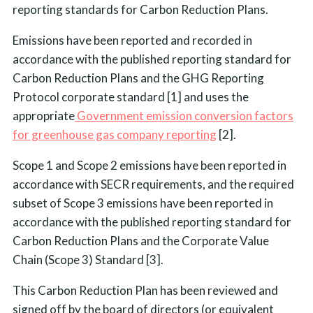
reporting standards for Carbon Reduction Plans.
Emissions have been reported and recorded in
accordance with the published reporting standard for
Carbon Reduction Plans and the GHG Reporting
Protocol corporate standard [1] and uses the
appropriate
Government emission conversion factors
for greenhouse gas company reporting
[2].
Scope 1 and Scope 2 emissions have been reported in
accordance with SECR requirements, and the required
subset of Scope 3 emissions have been reported in
accordance with the published reporting standard for
Carbon Reduction Plans and the Corporate Value
Chain (Scope 3) Standard [3].
This Carbon Reduction Plan has been reviewed and
signed off by the board of directors (or equivalent