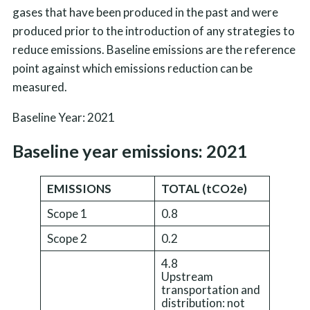
gases that have been produced in the past and were
produced prior to the introduction of any strategies to
reduce emissions. Baseline emissions are the reference
point against which emissions reduction can be
measured.
Baseline Year: 2021
Baseline year emissions: 2021
EMISSIONS
TOTAL (tCO2e)
Scope 1
0.8
Scope 2
0.2
4.8
Upstream
transportation and
distribution: not