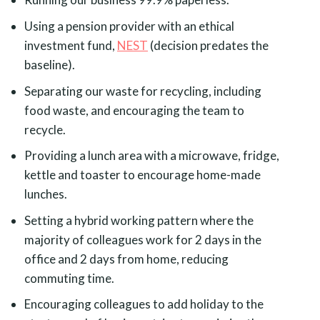
Using a pension provider with an ethical
investment fund,
NEST
(decision predates the
baseline).
Separating our waste for recycling, including
food waste, and encouraging the team to
recycle.
Providing a lunch area with a microwave, fridge,
kettle and toaster to encourage home-made
lunches.
Setting a hybrid working pattern where the
majority of colleagues work for 2 days in the
office and 2 days from home, reducing
commuting time.
Encouraging colleagues to add holiday to the