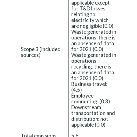
applicable except
for T&D losses
relating to
electricity which
are negligible (0.0)
Waste generated in
operations: there is
an absence of data
Scope 3 (Included
for 2021 (0.0)
sources)
Waste generated in
operations –
recycling: there is
an absence of data
for 2021 (0.0)
Business travel:
(4.5)
Employee
commuting: (0.3)
Downstream
transportation and
distribution: not
applicable (0.0)
Total emissions
5.8