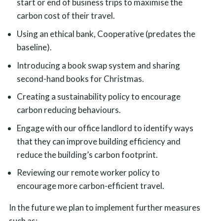
start or end of business trips to maximise the
carbon cost of their travel.
Using an ethical bank, Cooperative (predates the
baseline).
Introducing a book swap system and sharing
second-hand books for Christmas.
Creating a sustainability policy to encourage
carbon reducing behaviours.
Engage with our office landlord to identify ways
that they can improve building efficiency and
reduce the building’s carbon footprint.
Reviewing our remote worker policy to
encourage more carbon-efficient travel.
In the future we plan to implement further measures
such as: