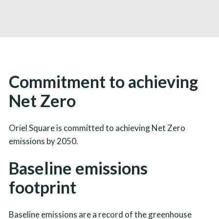
Commitment to achieving
Net Zero
Oriel Square is committed to achieving Net Zero
emissions by 2050.
Baseline emissions
footprint
Baseline emissions are a record of the greenhouse