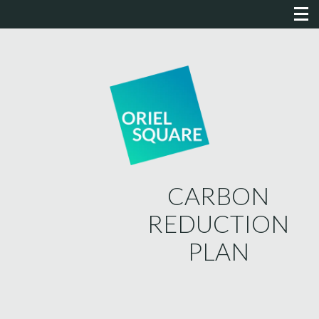
CARBON
REDUCTION
PLAN