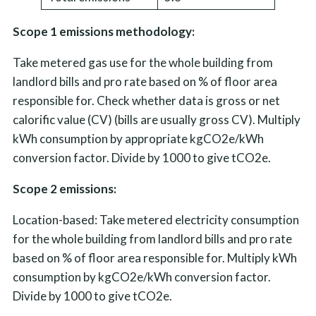
Scope 1 emissions methodology:
Take metered gas use for the whole building from
landlord bills and pro rate based on % of floor area
responsible for. Check whether data is gross or net
calorific value (CV) (bills are usually gross CV). Multiply
kWh consumption by appropriate kgCO2e/kWh
conversion factor. Divide by 1000 to give tCO2e.
Scope 2 emissions:
Location-based: Take metered electricity consumption
for the whole building from landlord bills and pro rate
based on % of floor area responsible for. Multiply kWh
consumption by kgCO2e/kWh conversion factor.
Divide by 1000 to give tCO2e.