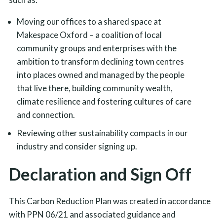
Moving our offices to a shared space at
Makespace Oxford – a coalition of local
community groups and enterprises with the
ambition to transform declining town centres
into places owned and managed by the people
that live there, building community wealth,
climate resilience and fostering cultures of care
and connection.
Reviewing other sustainability compacts in our
industry and consider signing up.
Declaration and Sign Off
This Carbon Reduction Plan was created in accordance
with PPN 06/21 and associated guidance and