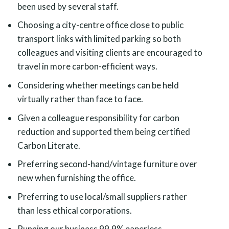
been used by several staff.
Choosing a city-centre office close to public
transport links with limited parking so both
colleagues and visiting clients are encouraged to
travel in more carbon-efficient ways.
Considering whether meetings can be held
virtually rather than face to face.
Given a colleague responsibility for carbon
reduction and supported them being certified
Carbon Literate.
Preferring second-hand/vintage furniture over
new when furnishing the office.
Preferring to use local/small suppliers rather
than less ethical corporations.
Running our business 99.9% paperless.