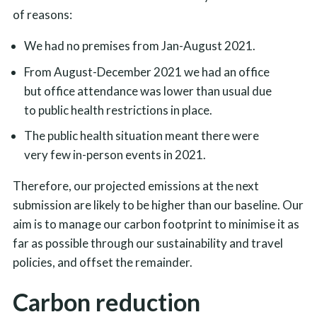
of reasons:
We had no premises from Jan-August 2021.
From August-December 2021 we had an office
but office attendance was lower than usual due
to public health restrictions in place.
The public health situation meant there were
very few in-person events in 2021.
Therefore, our projected emissions at the next
submission are likely to be higher than our baseline. Our
aim is to manage our carbon footprint to minimise it as
far as possible through our sustainability and travel
policies, and offset the remainder.
Carbon reduction