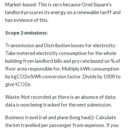
Market-based: This is zero because Oriel Square’s
landlord procures its energy on a renewable tariff and
has evidence of this.
Scope 3 emissions:
Transmission and Distribution losses for electricity:
Take metered electricity consumption for the whole
building from landlord bills and pro rate based on % of
floor area responsible for. Multiply kWh consumption
by kgCO2e/kWh conversion factor. Divide by 1000 to
give tCO2e.
Waste: Not recorded as there is an absence of data;
data is now being tracked for the next submission.
Business travel (rail and plane (long haul)): Calculate
the km travelled per passenger from expenses. If you