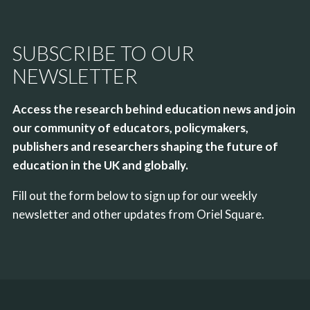
SUBSCRIBE TO OUR
NEWSLETTER
Access the research behind education news and join
our community of educators, policymakers,
publishers and researchers shaping the future of
education in the UK and globally.
Fill out the form below to sign up for our weekly
newsletter and other updates from Oriel Square.