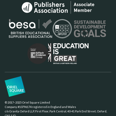
© 2017–2025 Oriel Square Limited
Company #10796174 registered in England and Wales
c/o Gravita Oxford LLP, First Floor, Park Central, 40-41 Park End Street, Oxford,
OX1 1JD