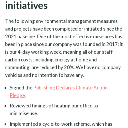
initiatives
The following environmental management measures
and projects have been completed or initiated since the
2021 baseline. One of the most effective measures has
been in place since our company was founded in 2017; it
is our 4-day working week, meaning all of our staff
carbon costs, including energy at home and
commuting, are reduced by 20%. We have no company
vehicles and no intention to have any.
Signed the
Publishing Declares Climate Action
Pledge
.
Reviewed timings of heating our office to
minimise use.
Implemented a cycle-to-work scheme, which has