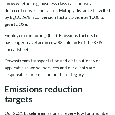
know whether e.g. business class can choose a
different conversion factor. Multiply distance travelled
by kgCO2e/km conversion factor. Divide by 1000 to
give tCO2e.
Employee commuting: (bus): Emissions factors for
passenger travel are in row 88 column E of the BEIS
spreadsheet.
Downstream transportation and distribution: Not
applicable as we sell services and our clients are
responsible for emissions in this category.
Emissions reduction
targets
Our 2021 baseline emissions are very low for a number