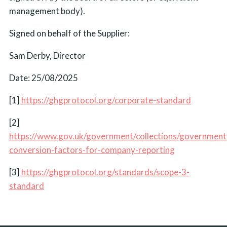
management body).
Signed on behalf of the Supplier:
Sam Derby, Director
Date: 25/08/2025
[1]
https://ghgprotocol.org/corporate-standard
[2]
https://www.gov.uk/government/collections/government
conversion-factors-for-company-reporting
[3]
https://ghgprotocol.org/standards/scope-3-
standard