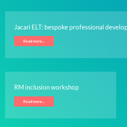
Jacari ELT: bespoke professional devel
Read more…
RM inclusion workshop
Read more…