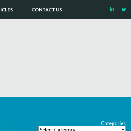
ICLES
CONTACT US
Categories