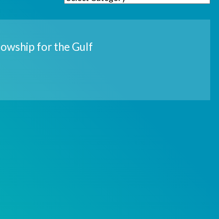
owship for the Gulf