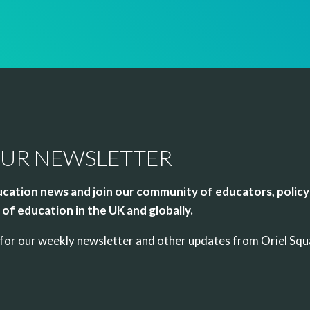
OUR NEWSLETTER
cation news and join our community of educators, policy
of education in the UK and globally.
up for our weekly newsletter and other updates from Oriel Sq