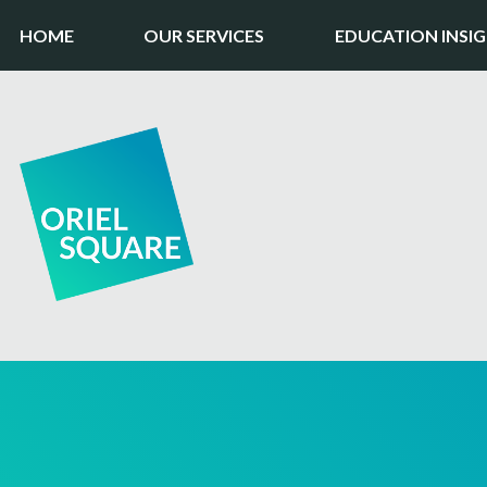
HOME
OUR SERVICES
EDUCATION INSI