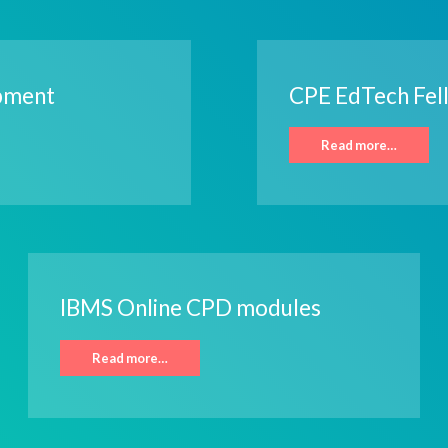
opment
CPE EdTech Fell
Read more…
IBMS Online CPD modules
Read more…