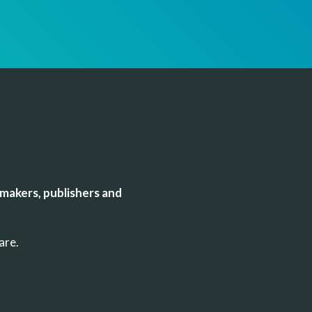
makers, publishers and
uare.