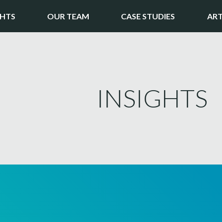
GHTS
OUR TEAM
CASE STUDIES
ART
INSIGHTS