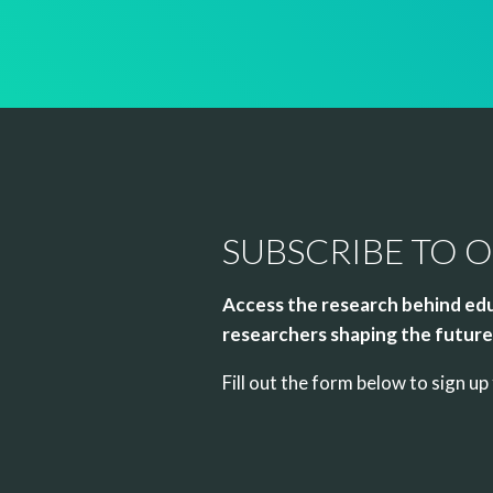
SUBSCRIBE TO 
Access the research behind edu
researchers shaping the future 
Fill out the form below to sign 