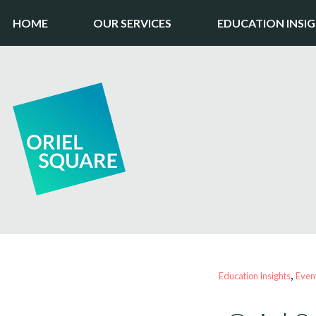
HOME
OUR SERVICES
EDUCATION INSI
, 
Education Insights
Even