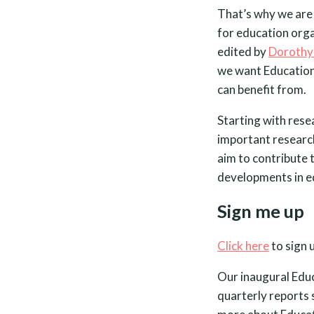
That’s why we are 
for education org
edited by
Dorothy
we want Education 
can benefit from.
Starting with rese
important research
aim to contribute 
developments in e
Sign me up
Click here
to sign 
Our inaugural Educa
quarterly reports 