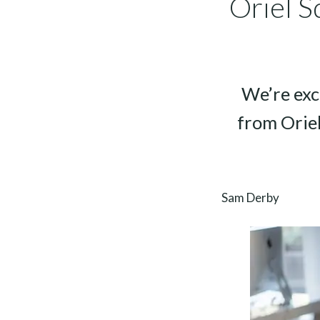
Oriel S
We’re exc
from Orie
Sam Derby