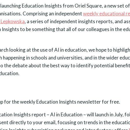
launching Education Insights from Oriel Square, a new set of
anisations. Comprising an independent
weekly educational r
 Lepkowska
, a series of independent insights reports, and a
Insights to be something that all of our colleagues in the ed
arch looking at the use of AI in education, we hope to highlig
 happening in schools and universities, and in the wider edu
to the debate about the best way to identify potential benef
ducation.
up for the weekly Education Insights newsletter for free.
tion Insights report – AI in Education – will launch in July, f
sent directly to your email, focusing on trends in the educati