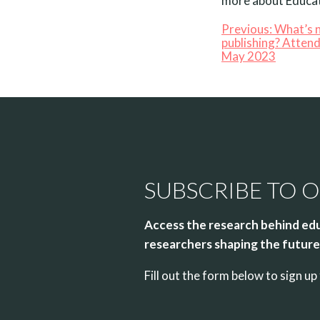
more about Educat
Previous:
What’s n
publishing? Atten
May 2023
SUBSCRIBE TO 
Access the research behind edu
researchers shaping the future 
Fill out the form below to sign 