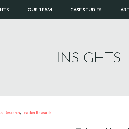
GHTS
OUR TEAM
CASE STUDIES
ART
INSIGHTS
, 
, 
ts
Research
Teacher Research