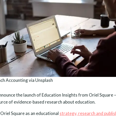
ch Accounting via Unsplash
nnounce the launch of Education Insights from Oriel Square 
rce of evidence-based research about education.
riel Square as an educational
strategy, research and publis