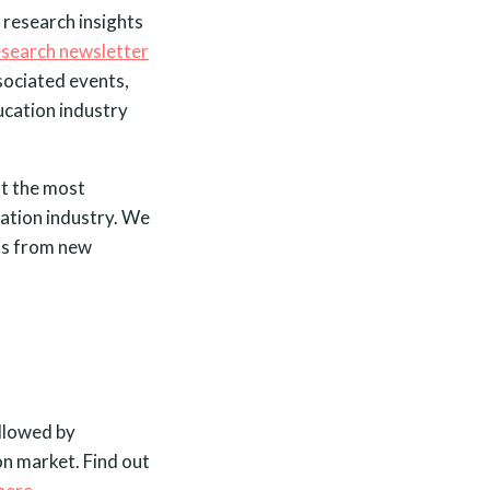
 research insights
esearch newsletter
ssociated events,
ucation industry
ht the most
cation industry. We
its from new
ollowed by
on market. Find out