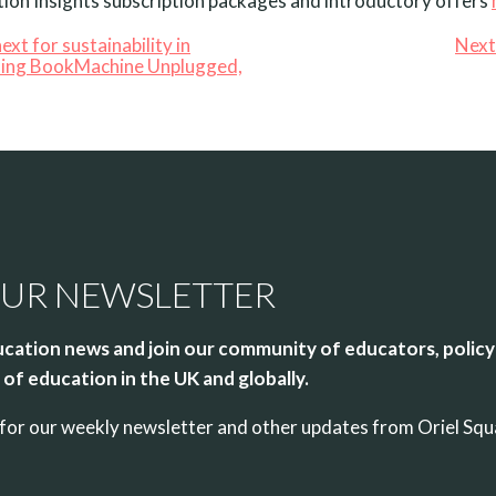
ion Insights subscription packages and introductory offers
ext for sustainability in
Next
ding BookMachine Unplugged,
OUR NEWSLETTER
cation news and join our community of educators, policy
of education in the UK and globally.
up for our weekly newsletter and other updates from Oriel Sq