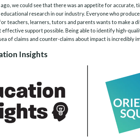
ago, we could see that there was an appetite for accurate, t
 educational research in our industry. Everyone who produce
for teachers, learners, tutors and parents wants to make a d
effective support possible. Being able to identify high-quali
 sea of claims and counter-claims about impact is incredibly i
tion Insights