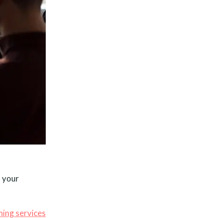
– your
hing services