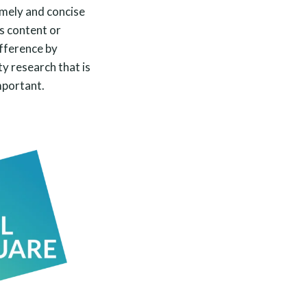
imely and concise
s content or
ifference by
ty research that is
mportant.