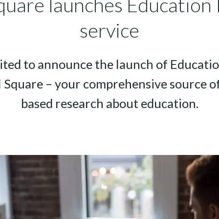
quare launches Education 
service
ited to announce the launch of Educatio
l Square – your comprehensive source of
based research about education.