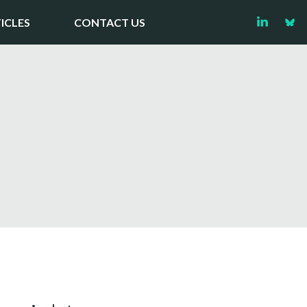
ICLES
CONTACT US