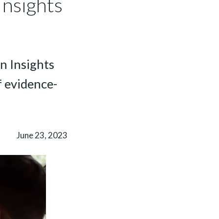
Insights
n Insights
 evidence-
June 23, 2023