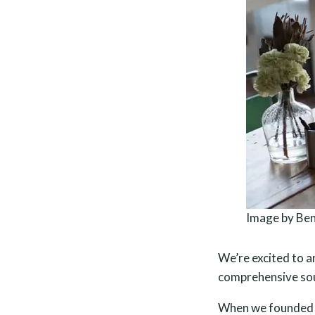
Image by Ben
We’re excited to a
comprehensive sou
When we founded O