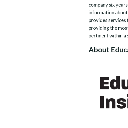
company six years 
information about
provides services 
providing the most 
pertinent within a
About Educa