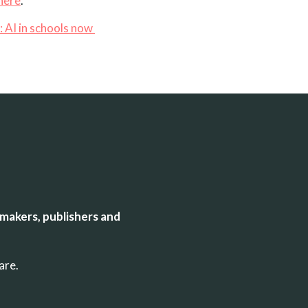
here
.
:
AI in schools now
makers, publishers and
uare.