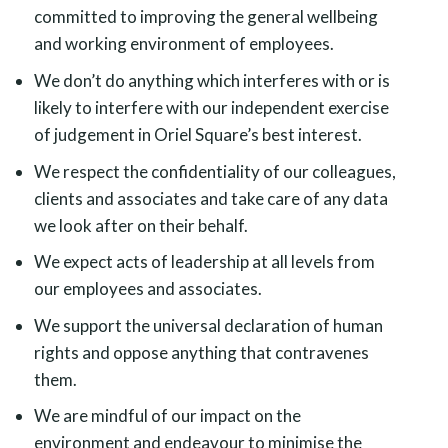
committed to improving the general wellbeing
and working environment of employees.
We don’t do anything which interferes with or is
likely to interfere with our independent exercise
of judgement in Oriel Square’s best interest.
We respect the confidentiality of our colleagues,
clients and associates and take care of any data
we look after on their behalf.
We expect acts of leadership at all levels from
our employees and associates.
We support the universal declaration of human
rights and oppose anything that contravenes
them.
We are mindful of our impact on the
environment and endeavour to minimise the