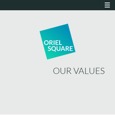
OUR VALUES