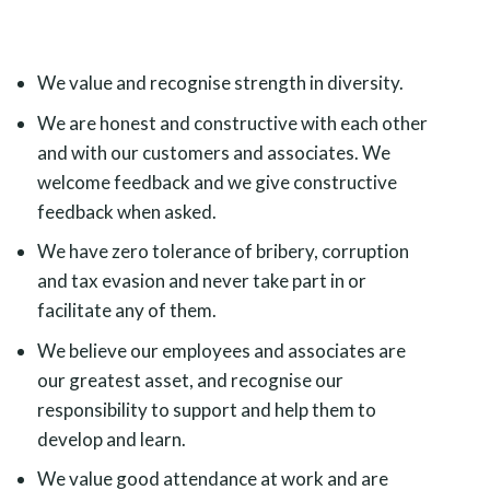
We value and recognise strength in diversity.
We are honest and constructive with each other
and with our customers and associates. We
welcome feedback and we give constructive
feedback when asked.
We have zero tolerance of bribery, corruption
and tax evasion and never take part in or
facilitate any of them.
We believe our employees and associates are
our greatest asset, and recognise our
responsibility to support and help them to
develop and learn.
We value good attendance at work and are