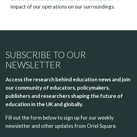
impact of our operations on our surroundings.
SUBSCRIBE TO OUR
NEWSLETTER
Access the research behind education news and join
our community of educators, policymakers,
publishers and researchers shaping the future of
education in the UK and globally.
Fill out the form below to sign up for our weekly
newsletter and other updates from Oriel Square.