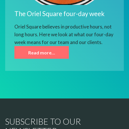
The Oriel Square four-day week
Oriel Square believes in productive hours, not
long hours. Here we look at what our four-day
week means for our team and our clients.
Read more…
SUBSCRIBE TO OUR