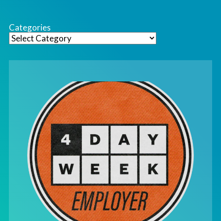
Categories