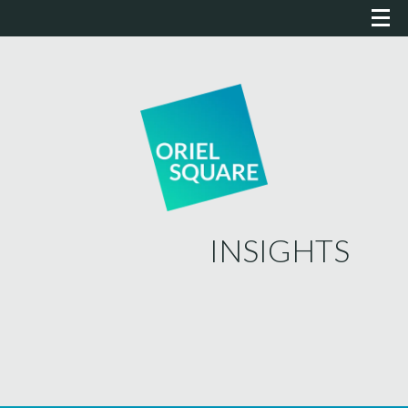
INSIGHTS