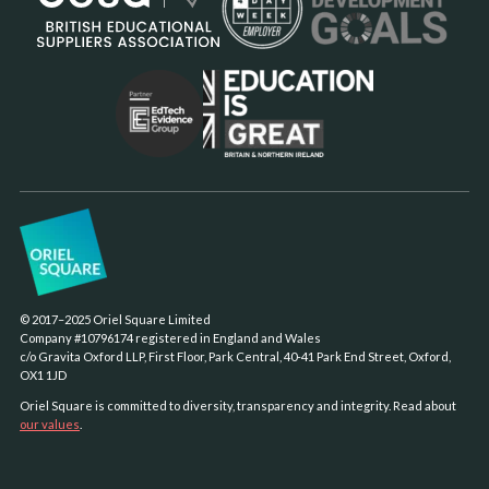
© 2017–2025 Oriel Square Limited
Company #10796174 registered in England and Wales
c/o Gravita Oxford LLP, First Floor, Park Central, 40-41 Park End Street, Oxford,
OX1 1JD
Oriel Square is committed to diversity, transparency and integrity. Read about
our values
.