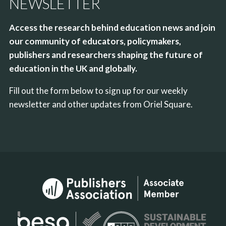
NEWSLETTER
Access the research behind education news and join
our community of educators, policymakers,
publishers and researchers shaping the future of
education in the UK and globally.
Fill out the form below to sign up for our weekly
newsletter and other updates from Oriel Square.