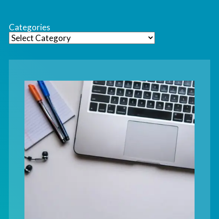
Categories