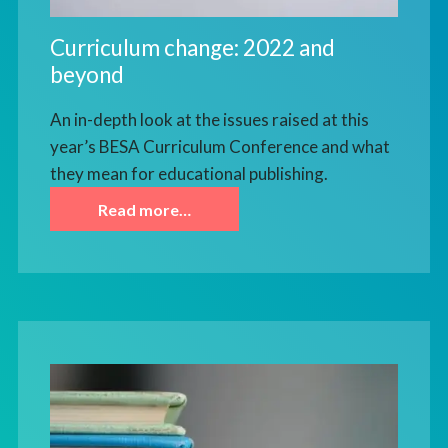
Curriculum change: 2022 and
beyond
An in-depth look at the issues raised at this
year’s BESA Curriculum Conference and what
they mean for educational publishing.
Read more…