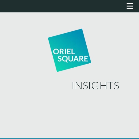
INSIGHTS