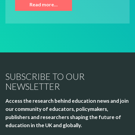
Read more…
SUBSCRIBE TO OUR
NEWSLETTER
Access the research behind education news and join
our community of educators, policymakers,
publishers and researchers shaping the future of
education in the UK and globally.