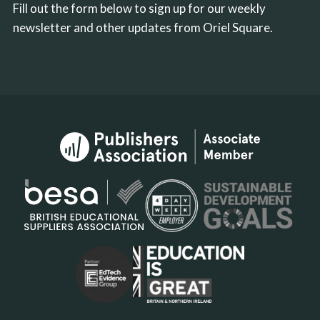
Fill out the form below to sign up for our weekly
newsletter and other updates from Oriel Square.