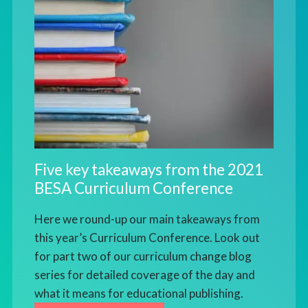
Five key takeaways from the 2021
BESA Curriculum Conference
Here we round-up our main takeaways from
this year’s Curriculum Conference. Look out
for part two of our curriculum change blog
series for detailed coverage of the day and
what it means for educational publishing.