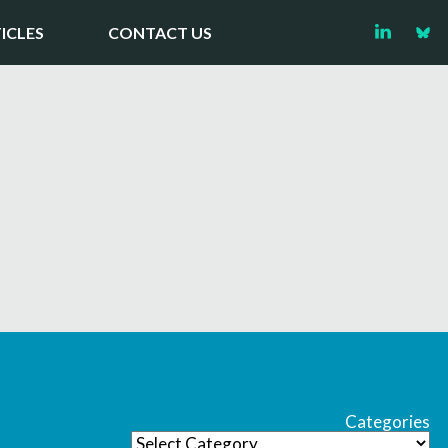
ICLES
CONTACT US
Categories