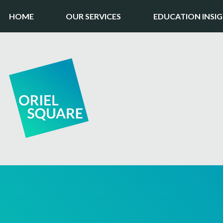
HOME
OUR SERVICES
EDUCATION INSI