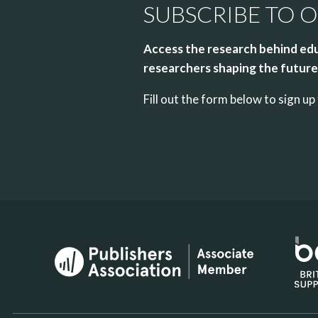
SUBSCRIBE TO 
Access the research behind edu
researchers shaping the future 
Fill out the form below to sign 