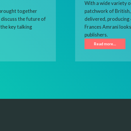
With a wide variety o
brought together
patchwork of British,
discuss the future of
delivered, producing 
the key talking
Frances Amrani looks
publishers.
Read more…