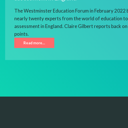
The Westminster Education Forum in February 2022 
nearly twenty experts from the world of education to 
assessment in England. Claire Gilbert reports back on 
points.
Read more…