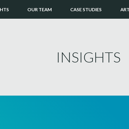
GHTS
OUR TEAM
CASE STUDIES
ART
INSIGHTS