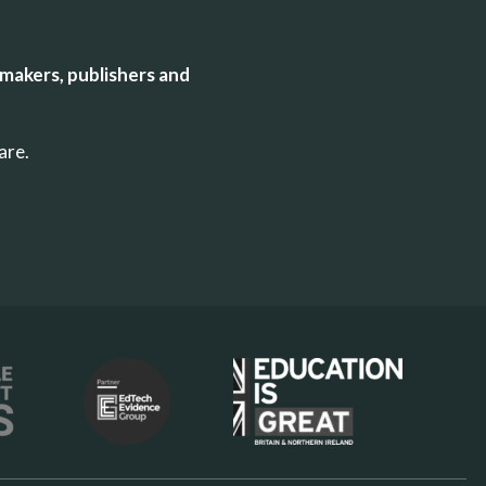
makers, publishers and
uare.