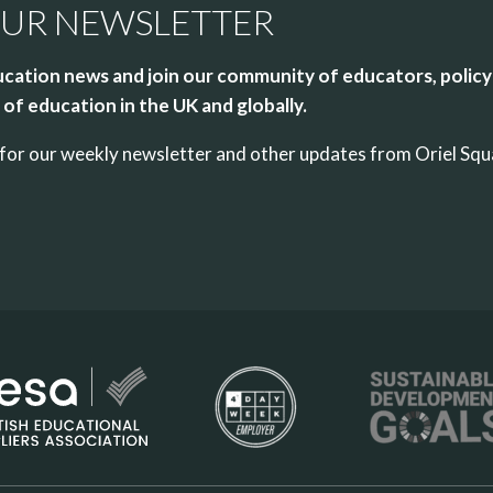
OUR NEWSLETTER
cation news and join our community of educators, policy
of education in the UK and globally.
up for our weekly newsletter and other updates from Oriel Sq