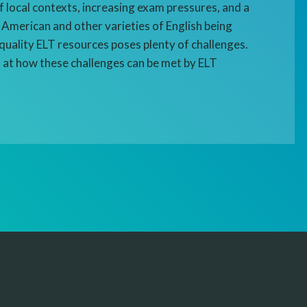
f local contexts, increasing exam pressures, and a
 American and other varieties of English being
quality ELT resources poses plenty of challenges.
 at how these challenges can be met by ELT