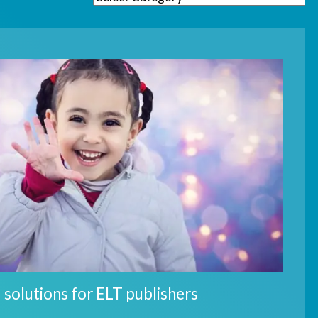
 solutions for ELT publishers