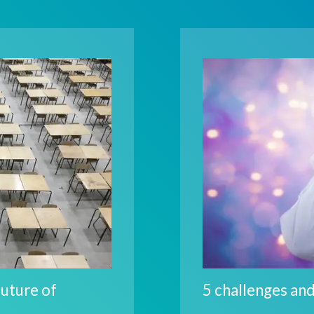
future of
5 challenges and