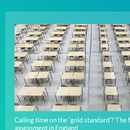
Calling time on the ‘gold standard’? The 
assessment in England