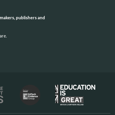
makers, publishers and
uare.