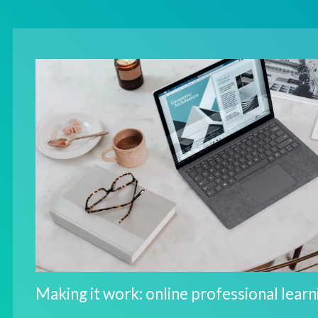
Making it work: online professional learn