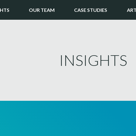
GHTS
OUR TEAM
CASE STUDIES
ART
INSIGHTS