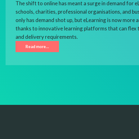
The shift to online has meant a surge in demand for 
schools, charities, professional organisations, and bu
only has demand shot up, but eLearning is now more a
thanks to innovative learning platforms that can flex 
and delivery requirements.
Read more…