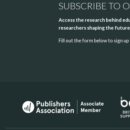
SUBSCRIBE TO 
Access the research behind edu
researchers shaping the future 
Fill out the form below to sign 