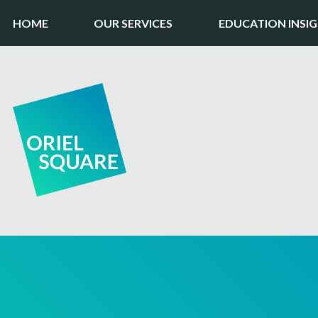
HOME
OUR SERVICES
EDUCATION INSI