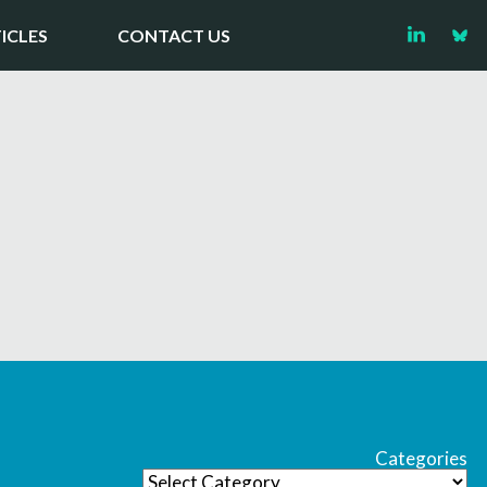
ICLES
CONTACT US
Categories