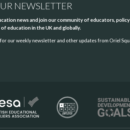
OUR NEWSLETTER
cation news and join our community of educators, policy
of education in the UK and globally.
up for our weekly newsletter and other updates from Oriel Sq