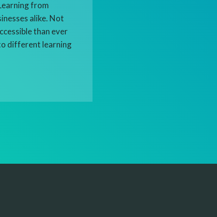
eLearning from
sinesses alike. Not
ccessible than ever
to different learning