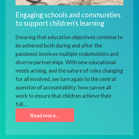
Engaging schools and communities
to support children’s learning
Ensuring that education objectives continue to
be achieved both during and after the
pandemic involves multiple stakeholders and
diverse partnerships. With new educational
needs arising, and the nature of roles changing
for all involved, we turn again to the central
question of accountability: how can we all
work to ensure that children achieve their
full…
Read more…