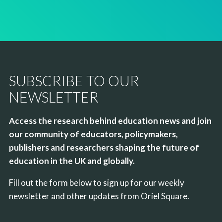
SUBSCRIBE TO OUR
NEWSLETTER
Access the research behind education news and join
our community of educators, policymakers,
publishers and researchers shaping the future of
education in the UK and globally.
Fill out the form below to sign up for our weekly
newsletter and other updates from Oriel Square.