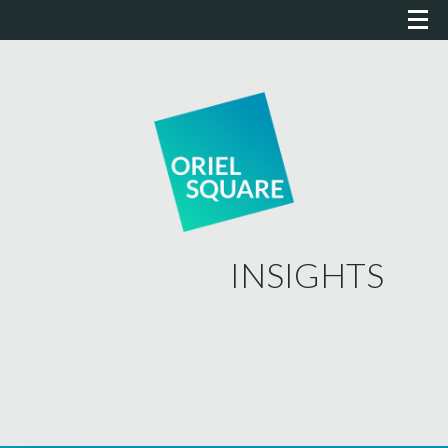
INSIGHTS