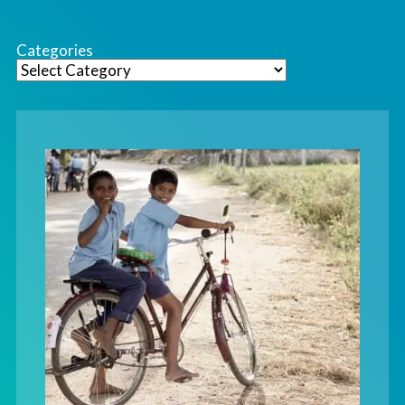
Categories