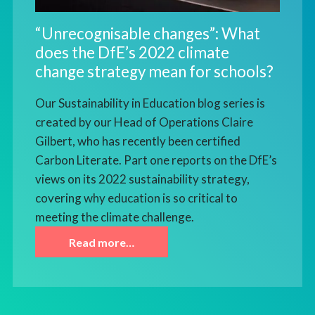
“Unrecognisable changes”: What
does the DfE’s 2022 climate
change strategy mean for schools?
Our Sustainability in Education blog series is
created by our Head of Operations Claire
Gilbert, who has recently been certified
Carbon Literate. Part one reports on the DfE’s
views on its 2022 sustainability strategy,
covering why education is so critical to
meeting the climate challenge.
Read more…