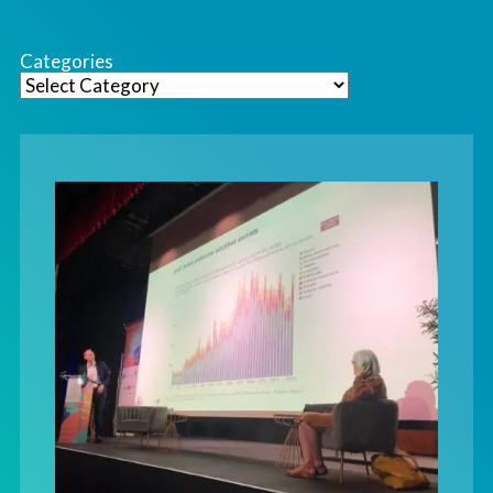
Categories