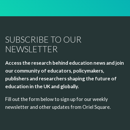
SUBSCRIBE TO OUR
NEWSLETTER
Access the research behind education news and join
our community of educators, policymakers,
publishers and researchers shaping the future of
education in the UK and globally.
Fill out the form below to sign up for our weekly
newsletter and other updates from Oriel Square.