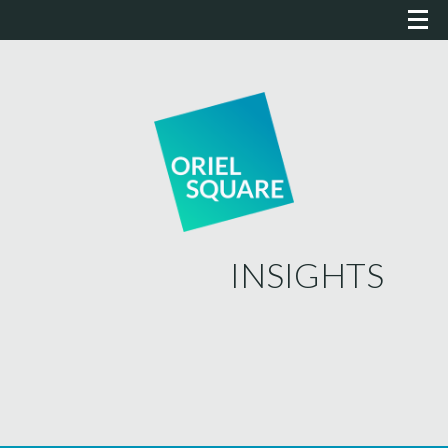
INSIGHTS