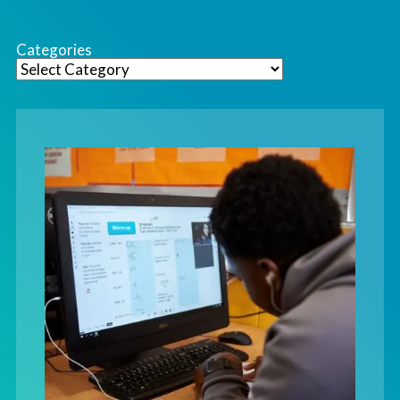
Categories