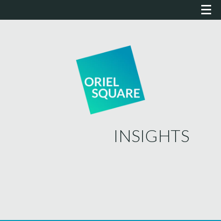
INSIGHTS