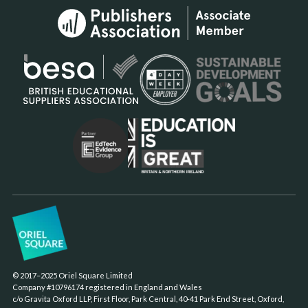
© 2017–2025 Oriel Square Limited
Company #10796174 registered in England and Wales
c/o Gravita Oxford LLP, First Floor, Park Central, 40-41 Park End Street, Oxford,