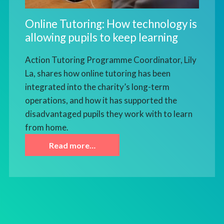
Online Tutoring: How technology is
allowing pupils to keep learning
Action Tutoring Programme Coordinator, Lily
La, shares how online tutoring has been
integrated into the charity’s long-term
operations, and how it has supported the
disadvantaged pupils they work with to learn
from home.
Read more…