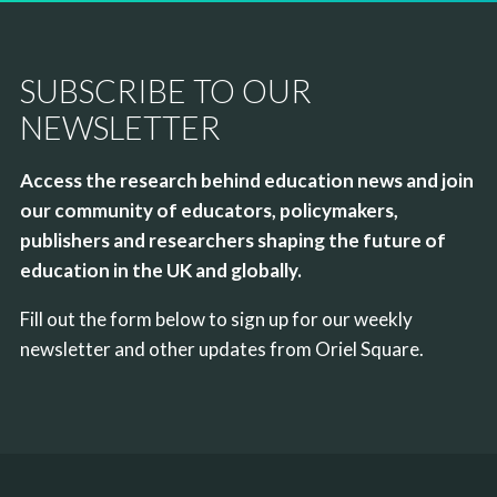
SUBSCRIBE TO OUR
NEWSLETTER
Access the research behind education news and join
our community of educators, policymakers,
publishers and researchers shaping the future of
education in the UK and globally.
Fill out the form below to sign up for our weekly
newsletter and other updates from Oriel Square.