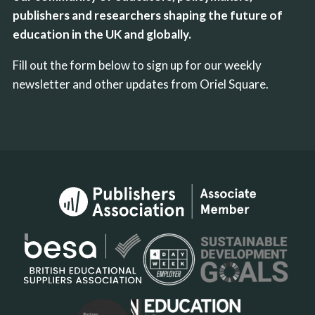
publishers and researchers shaping the future of
education in the UK and globally.
Fill out the form below to sign up for our weekly
newsletter and other updates from Oriel Square.