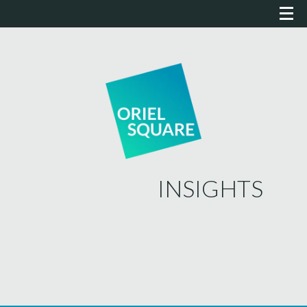
INSIGHTS