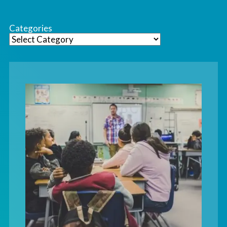
Categories