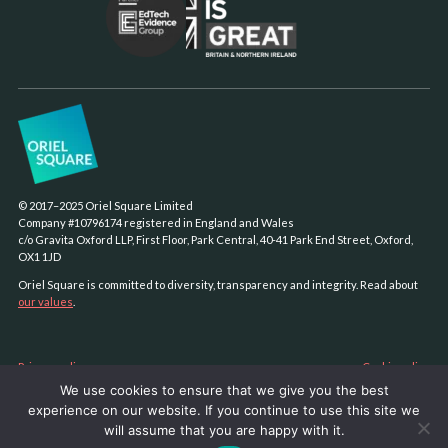
© 2017–2025 Oriel Square Limited
Company #10796174 registered in England and Wales
c/o Gravita Oxford LLP, First Floor, Park Central, 40-41 Park End Street, Oxford,
OX1 1JD
Oriel Square is committed to diversity, transparency and integrity. Read about
our values
.
Privacy policy
Cookie policy
We use cookies to ensure that we give you the best
Sustainability policy
experience on our website. If you continue to use this site we
AI policy
will assume that you are happy with it.