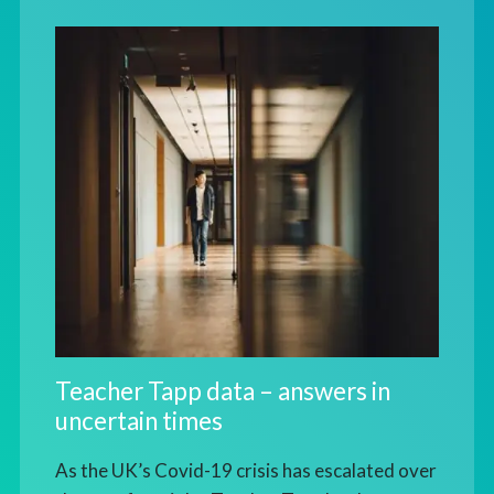
Teacher Tapp data – answers in
uncertain times
As the UK’s Covid-19 crisis has escalated over