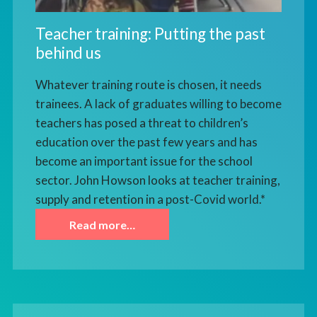
Teacher training: Putting the past
behind us
Whatever training route is chosen, it needs
trainees. A lack of graduates willing to become
teachers has posed a threat to children’s
education over the past few years and has
become an important issue for the school
sector. John Howson looks at teacher training,
supply and retention in a post-Covid world.*
Read more…