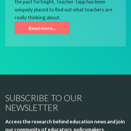
the past fortnight, Teacher Tapp has been
uniquely placed to find out what teachers are
really thinking about.
Read more…
SUBSCRIBE TO OUR
NEWSLETTER
Access the research behind education news and join
our community of educators, policymakers,