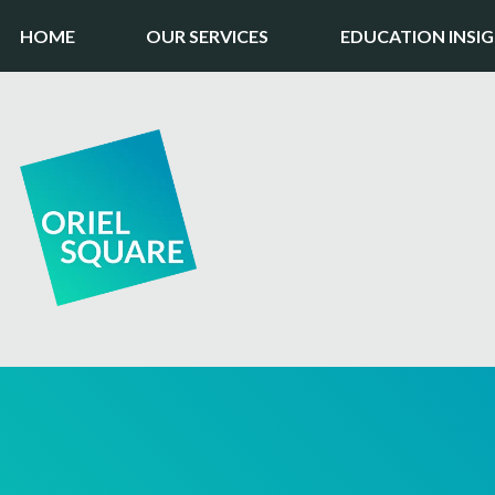
HOME
OUR SERVICES
EDUCATION INSI