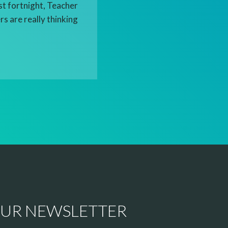
st fortnight, Teacher
s are really thinking
OUR NEWSLETTER