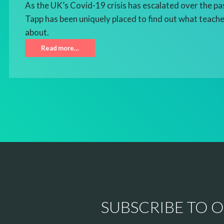
As the UK’s Covid-19 crisis has escalated over the pa
Tapp has been uniquely placed to find out what teacher
about.
Read more…
SUBSCRIBE TO 