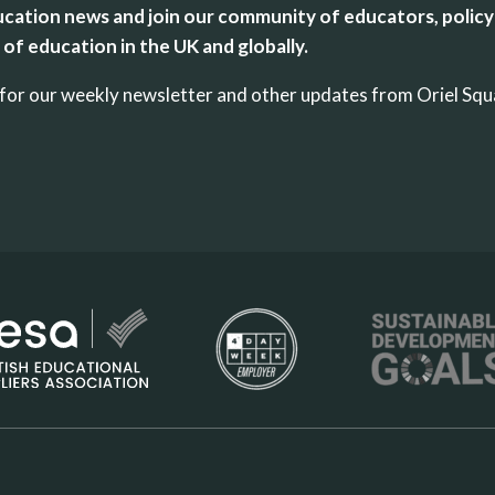
cation news and join our community of educators, policy
of education in the UK and globally.
up for our weekly newsletter and other updates from Oriel Sq