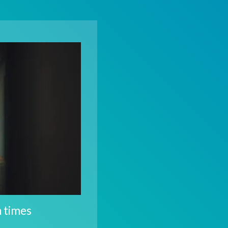
n times