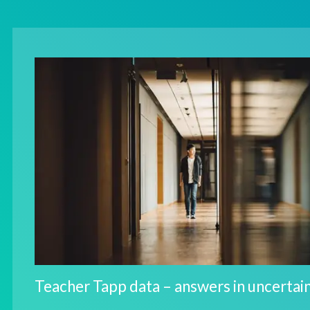
Teacher Tapp data – answers in uncertai