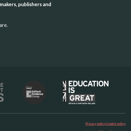
makers, publishers and
uare.
Privacy policy
Cookie policy