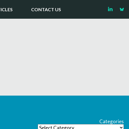
ICLES
CONTACT US
Categories