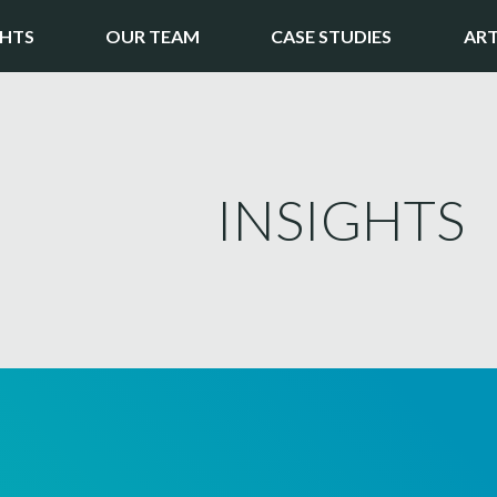
GHTS
OUR TEAM
CASE STUDIES
ART
INSIGHTS