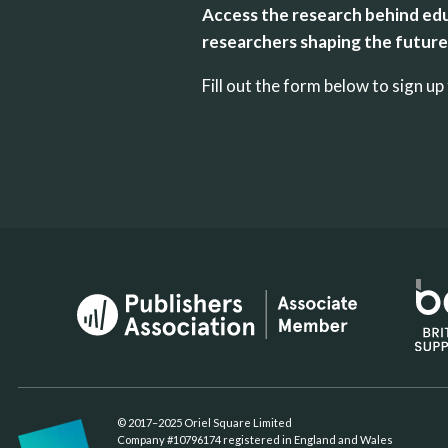
Access the research behind edu
researchers shaping the future 
Fill out the form below to sign 
© 2017–2025 Oriel Square Limited
Company #10796174 registered in England and Wales