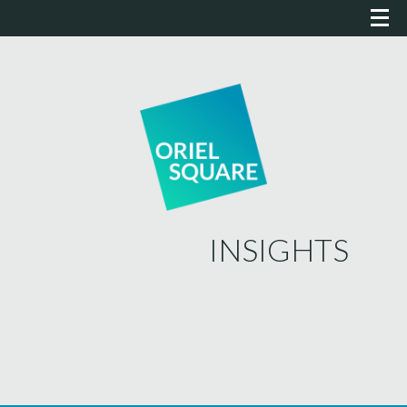
INSIGHTS