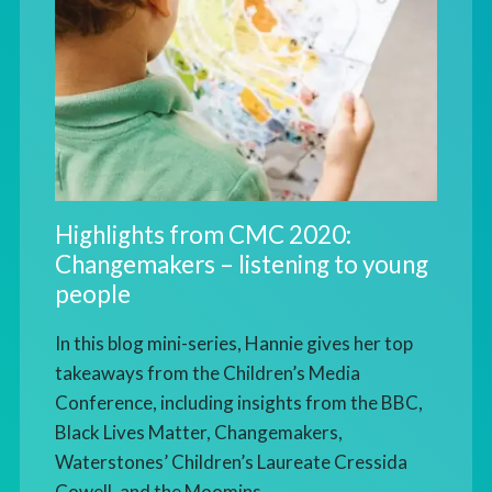
Highlights from CMC 2020:
Changemakers – listening to young
people
In this blog mini-series, Hannie gives her top
takeaways from the Children’s Media
Conference, including insights from the BBC,
Black Lives Matter, Changemakers,
Waterstones’ Children’s Laureate Cressida
Cowell, and the Moomins.