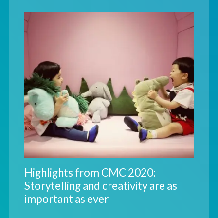
Highlights from CMC 2020:
Storytelling and creativity are as
important as ever