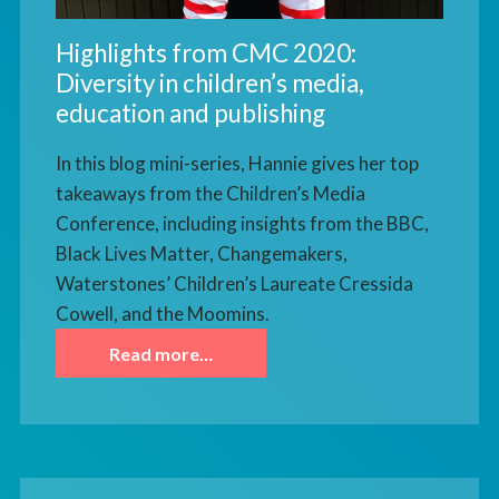
Highlights from CMC 2020:
Diversity in children’s media,
education and publishing
In this blog mini-series, Hannie gives her top
takeaways from the Children’s Media
Conference, including insights from the BBC,
Black Lives Matter, Changemakers,
Waterstones’ Children’s Laureate Cressida
Cowell, and the Moomins.
Read more…