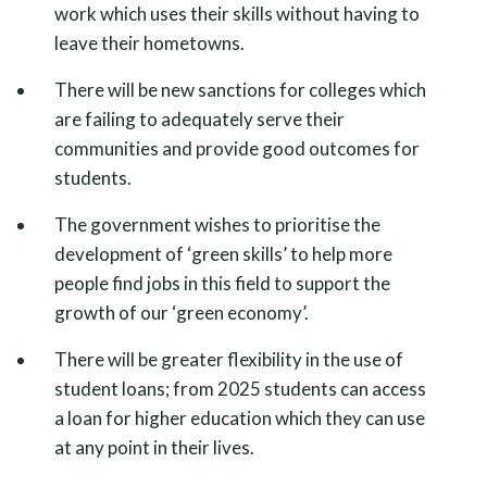
work which uses their skills without having to
leave their hometowns.
There will be new sanctions for colleges which
are failing to adequately serve their
communities and provide good outcomes for
students.
The government wishes to prioritise the
development of ‘green skills’ to help more
people find jobs in this field to support the
growth of our ‘green economy’.
There will be greater flexibility in the use of
student loans; from 2025 students can access
a loan for higher education which they can use
at any point in their lives.