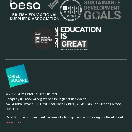
© 2017–2025 Oriel Square Limited
Company #10796174 registered in England and Wales
c/o Gravita Oxford LLP, First Floor, Park Central, 40-41 Park End Street, Oxford,
OX1 1JD
Oriel Square is committed to diversity, transparency and integrity. Read about
our values
.