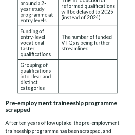
The introduction of
around a 2-
reformed qualifications
year study
will be delayed to 2025
programme at
(instead of 2024)
entry levels
Funding of
entry-level
The number of funded
vocational
VTQs is being further
taster
streamlined
qualifications
Grouping of
qualifications
into clear and
distinct
categories
Pre-employment traineeship programme
scrapped
After ten years of low uptake, the pre-employment
traineeship programme has been scrapped, and