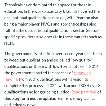
Technicals have dominated this space for those in
education. In the workplace, City & Guilds have led the
occupational qualifications market, with Pearson also
being a major player. NVQs and apprenticeships also
fall into the occupational qualifications sector. Sector-
specific providers also operate in these markets such as
NCFE.
The government’s intention over recent years has been
to weed out duplication and so-called ‘low quality’
qualifications or those with low-to-no uptake. In 2016,
the government started the process of
removing
funding
from such qualifications with a vision to
complete this process in 2024, with around 800 Level 3
qualifications no longer being funded.
Read part two
of
this blog for trends in uptake, learner demographics
and industry news.