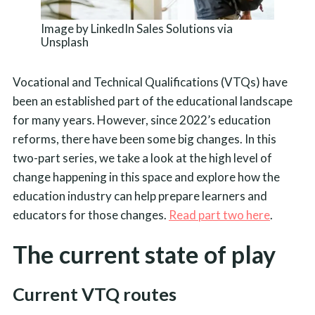
Image by LinkedIn Sales Solutions via
Unsplash
Vocational and Technical Qualifications (VTQs) have
been an established part of the educational landscape
for many years. However, since 2022’s education
reforms, there have been some big changes. In this
two-part series, we take a look at the high level of
change happening in this space and explore how the
education industry can help prepare learners and
educators for those changes.
Read part two here
.
The current state of play
Current VTQ routes