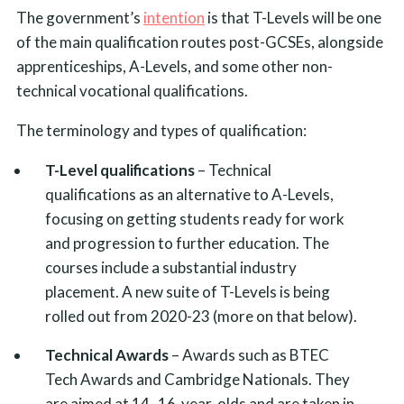
The government’s
intention
is that T-Levels will be one
of the main qualification routes post-GCSEs, alongside
apprenticeships, A-Levels, and some other non-
technical vocational qualifications.
The terminology and types of qualification:
T-Level qualifications
– Technical
qualifications as an alternative to A-Levels,
focusing on getting students ready for work
and progression to further education. The
courses include a substantial industry
placement. A new suite of T-Levels is being
rolled out from 2020-23 (more on that below).
Technical Awards
– Awards such as BTEC
Tech Awards and Cambridge Nationals. They
are aimed at 14–16-year-olds and are taken in