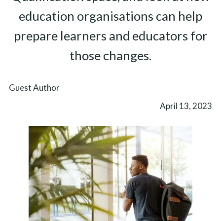
education organisations can help
prepare learners and educators for
those changes.
Guest Author
April 13, 2023