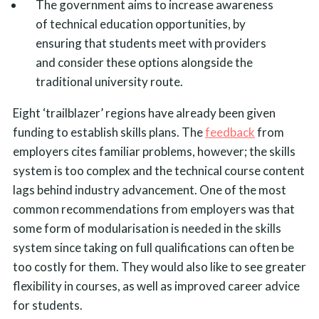
The government aims to increase awareness
of technical education opportunities, by
ensuring that students meet with providers
and consider these options alongside the
traditional university route.
Eight ‘trailblazer’ regions have already been given
funding to establish skills plans. The
feedback
from
employers cites familiar problems, however; the skills
system is too complex and the technical course content
lags behind industry advancement. One of the most
common recommendations from employers was that
some form of modularisation is needed in the skills
system since taking on full qualifications can often be
too costly for them. They would also like to see greater
flexibility in courses, as well as improved career advice
for students.