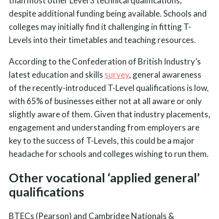
than most other Level 3 technical qualifications,
despite additional funding being available. Schools and
colleges may initially find it challenging in fitting T-
Levels into their timetables and teaching resources.
According to the Confederation of British Industry’s
latest education and skills
survey
, general awareness
of the recently-introduced T-Level qualifications is low,
with 65% of businesses either not at all aware or only
slightly aware of them. Given that industry placements,
engagement and understanding from employers are
key to the success of T-Levels, this could be a major
headache for schools and colleges wishing to run them.
Other vocational ‘applied general’
qualifications
BTECs (Pearson) and Cambridge Nationals &