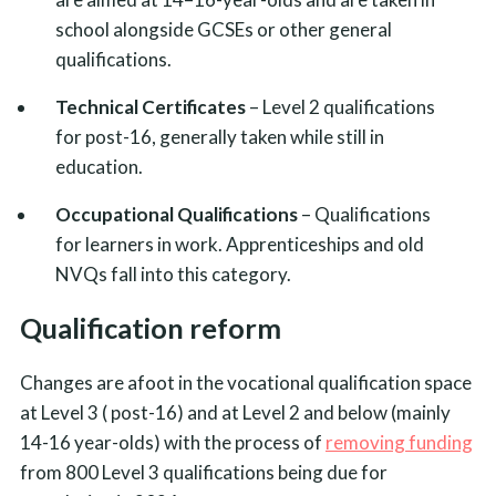
school alongside GCSEs or other general
qualifications.
Technical Certificates
– Level 2 qualifications
for post-16, generally taken while still in
education.
Occupational Qualifications
– Qualifications
for learners in work. Apprenticeships and old
NVQs fall into this category.
Qualification reform
Changes are afoot in the vocational qualification space
at Level 3 ( post-16) and at Level 2 and below (mainly
14-16 year-olds) with the process of
removing funding
from 800 Level 3 qualifications being due for