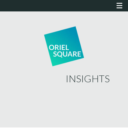
INSIGHTS