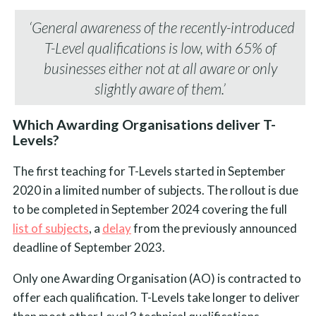
‘General awareness of the recently-introduced
T-Level qualifications is low, with 65% of
businesses either not at all aware or only
slightly aware of them.’
Which Awarding Organisations deliver T-
Levels?
The first teaching for T-Levels started in September
2020 in a limited number of subjects. The rollout is due
to be completed in September 2024 covering the full
list of subjects
, a
delay
from the previously announced
deadline of September 2023.
Only one Awarding Organisation (AO) is contracted to
offer each qualification. T-Levels take longer to deliver