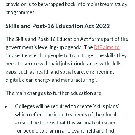
provision is to be wrapped back into mainstream study
programmes.
Skills and Post-16 Education Act 2022
The Skills and Post-16 Education Act forms part of the
government’s levelling-up agenda. The
DfE aims to
“make it easier for people to train to get the skills they
need to secure well-paid jobs in industries with skills
gaps, such as health and social care, engineering,
digital, clean energy and manufacturing”.
The main changes to further education are:
Colleges will be required to create ‘skills plans’
which reflect the industry needs of their local
areas. The hope is that this will make it easier
for people to train in a relevant field and find