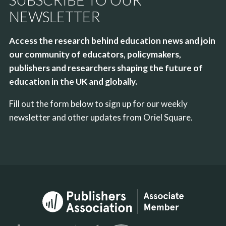
NEWSLETTER
Access the research behind education news and join
our community of educators, policymakers,
publishers and researchers shaping the future of
education in the UK and globally.
Fill out the form below to sign up for our weekly
newsletter and other updates from Oriel Square.