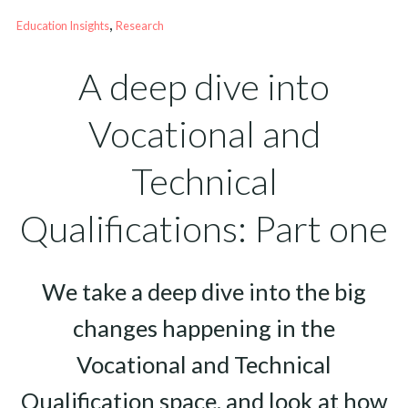
, 
Education Insights
Research
A deep dive into
Vocational and
Technical
Qualifications: Part one
We take a deep dive into the big
changes happening in the
Vocational and Technical
Qualification space, and look at how