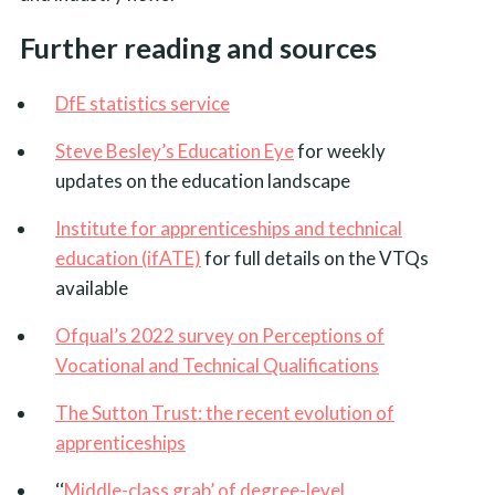
Further reading and sources
DfE statistics service
Steve Besley’s Education Eye
for weekly
updates on the education landscape
Institute for apprenticeships and technical
education (ifATE)
for full details on the VTQs
available
Ofqual’s 2022 survey on Perceptions of
Vocational and Technical Qualifications
The Sutton Trust: the recent evolution of
apprenticeships
‘‘
Middle-class grab’ of degree-level