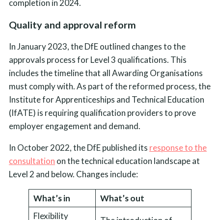
completion in 2024.
Quality and approval reform
In January 2023, the DfE outlined changes to the
approvals process for Level 3 qualifications. This
includes the timeline that all Awarding Organisations
must comply with. As part of the reformed process, the
Institute for Apprenticeships and Technical Education
(IfATE) is requiring qualification providers to prove
employer engagement and demand.
In October 2022, the DfE published its
response to the
consultation
on the technical education landscape at
Level 2 and below. Changes include:
What’s in
What’s out
Flexibility