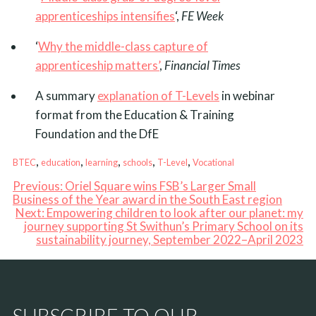
apprenticeships intensifies
‘,
FE Week
‘
Why the middle-class capture of
apprenticeship matters’
,
Financial Times
A summary
explanation of T-Levels
in webinar
format from the Education & Training
Foundation and the DfE
, 
, 
, 
, 
, 
BTEC
education
learning
schools
T-Level
Vocational
Previous:
Oriel Square wins FSB’s Larger Small
Business of the Year award in the South East region
Next:
Empowering children to look after our planet: my
journey supporting St Swithun’s Primary School on its
sustainability journey, September 2022–April 2023
SUBSCRIBE TO OUR