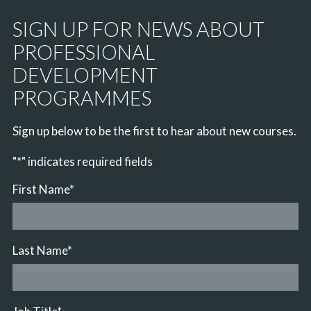
SIGN UP FOR NEWS ABOUT
PROFESSIONAL
DEVELOPMENT
PROGRAMMES
Sign up below to be the first to hear about new courses.
"
*
" indicates required fields
First Name
*
Last Name
*