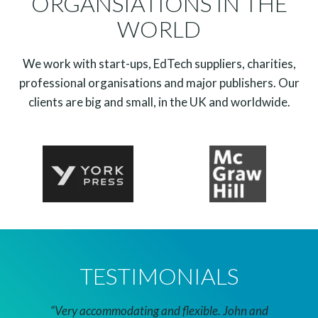
ORGANSIATIONS IN THE
WORLD
We work with start-ups, EdTech suppliers, charities,
professional organisations and major publishers. Our
clients are big and small, in the UK and worldwide.
TESTIMONIALS
cation
“Very accommodating and flexible. John and
“I rea