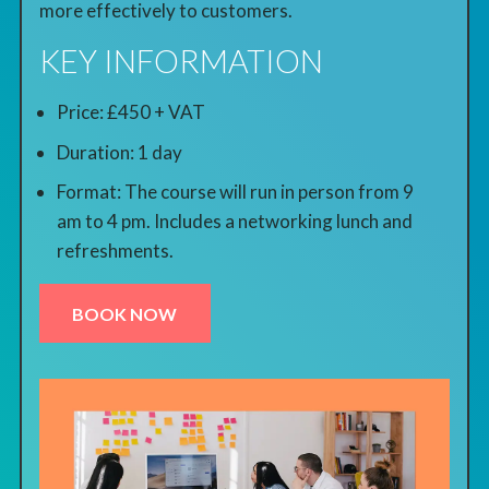
more effectively to customers.
KEY INFORMATION
Price: £450 + VAT
Duration: 1 day
Format: The course will run in person from 9
am to 4 pm. Includes a networking lunch and
refreshments.
BOOK NOW