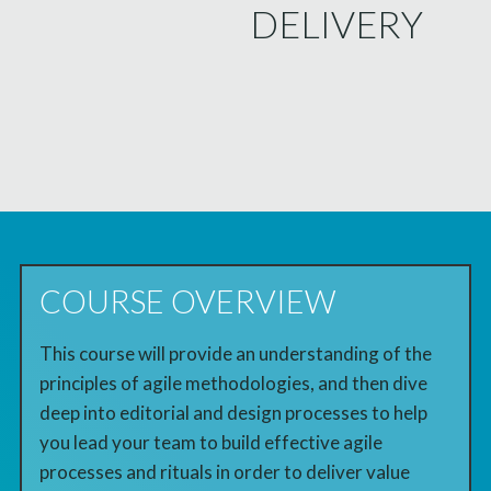
DELIVERY
COURSE OVERVIEW
This course will provide an understanding of the
principles of agile methodologies, and then dive
deep into editorial and design processes to help
you lead your team to build effective agile
processes and rituals in order to deliver value