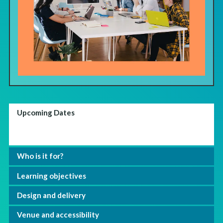
Upcoming Dates
Who is it for?
Learning objectives
Design and delivery
Venue and accessibility