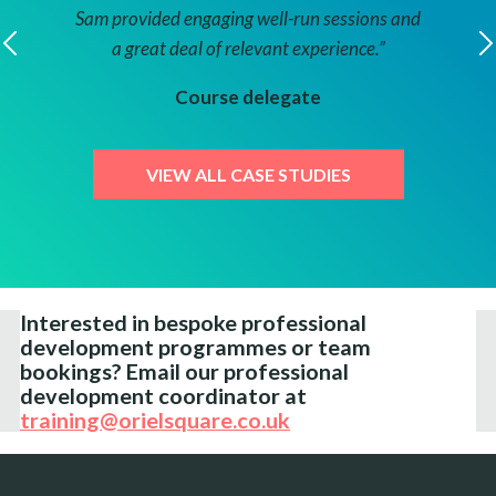
Sam provided engaging well-run sessions and
more c
a great deal of relevant experience.”
futur
ctor
presen
Course delegate
VIEW ALL CASE STUDIES
Cour
Interested in bespoke professional
development programmes or team
bookings?
Email our professional
development coordinator at
training@orielsquare.co.uk