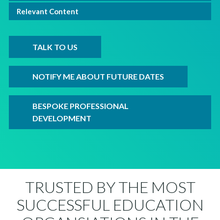
Relevant Content
TALK TO US
NOTIFY ME ABOUT FUTURE DATES
BESPOKE PROFESSIONAL
DEVELOPMENT
TRUSTED BY THE MOST
SUCCESSFUL EDUCATION