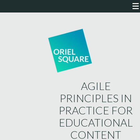
AGILE
PRINCIPLES IN
PRACTICE FOR
EDUCATIONAL
CONTENT