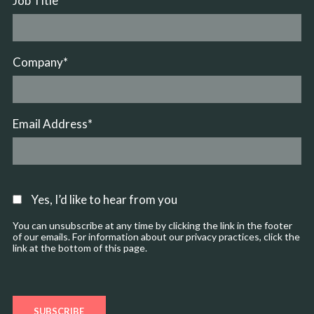
Job Title
*
Company
*
Email Address
*
Yes, I’d like to hear from you
You can unsubscribe at any time by clicking the link in the footer
of our emails. For information about our privacy practices, click the
link at the bottom of this page.
SUBSCRIBE