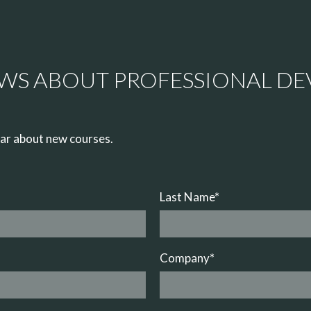
EWS ABOUT PROFESSIONAL D
hear about new courses.
Last Name
*
Company
*