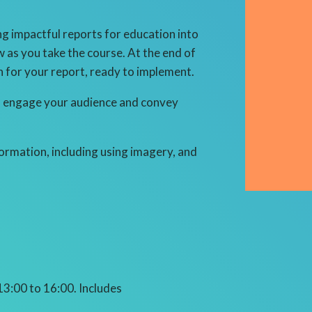
g impactful reports for education into
w as you take the course. At the end of
an for your report, ready to implement.
 to engage your audience and convey
formation, including using imagery, and
 13:00 to 16:00
. Includes