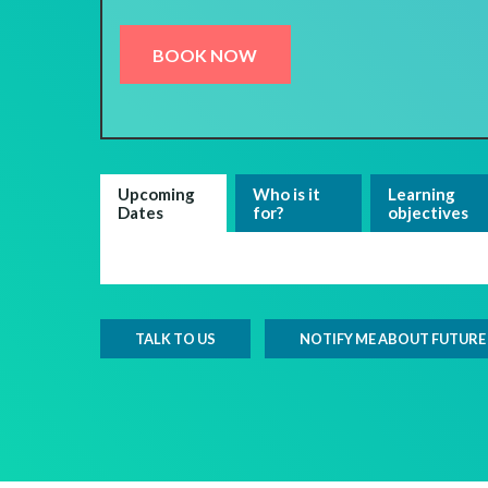
BOOK NOW
Upcoming
Who is it
Learning
Dates
for?
objectives
TALK TO US
NOTIFY ME ABOUT FUTURE