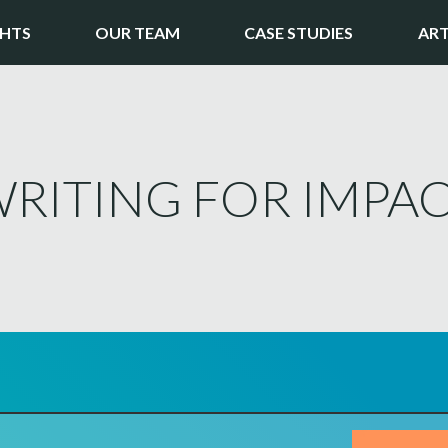
GHTS
OUR TEAM
CASE STUDIES
ART
RITING FOR IMPAC