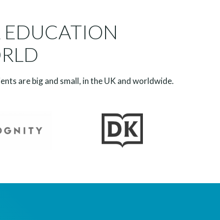
L EDUCATION
ORLD
ients are big and small, in the UK and worldwide.