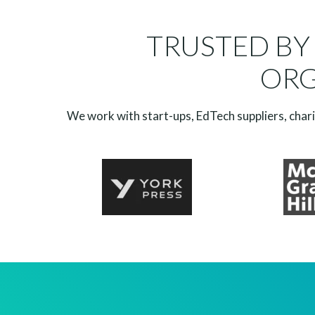
TRUSTED BY
ORG
We work with start-ups, EdTech suppliers, charit