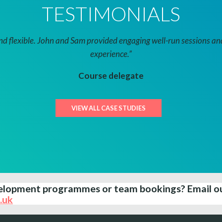
TESTIMONIALS
 flexible. John and Sam provided engaging well-run sessions and 
experience.”
Course delegate
VIEW ALL CASE STUDIES
evelopment programmes or team bookings?
Email o
.uk