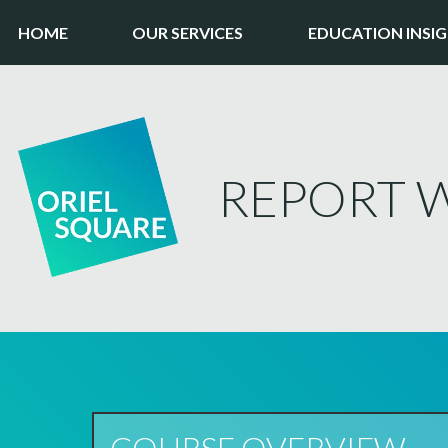
HOME
OUR SERVICES
EDUCATION INSI
REPORT W
COURSE OVERVIEW