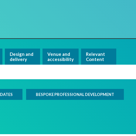
Design and
Venue and
Relevant
delivery
accessibility
Content
 DATES
BESPOKE PROFESSIONAL DEVELOPMENT