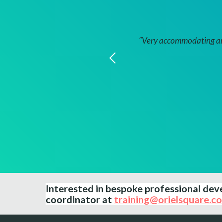
.”
“Very accommodating and
Interested in bespoke professional d
coordinator at
training@orielsquare.co