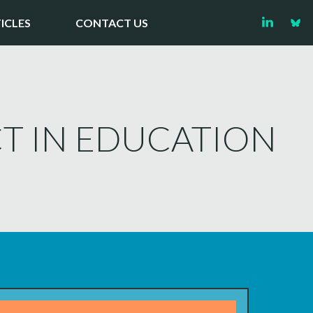
ICLES
CONTACT US
T IN EDUCATION