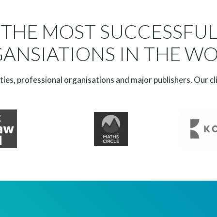
 THE MOST SUCCESSFU
ANSIATIONS IN THE W
ies, professional organisations and major publishers. Our cl