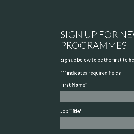
SIGN UP FOR N
PROGRAMMES
Sign up below to be the first to 
"
*
" indicates required fields
First Name
*
Job Title
*