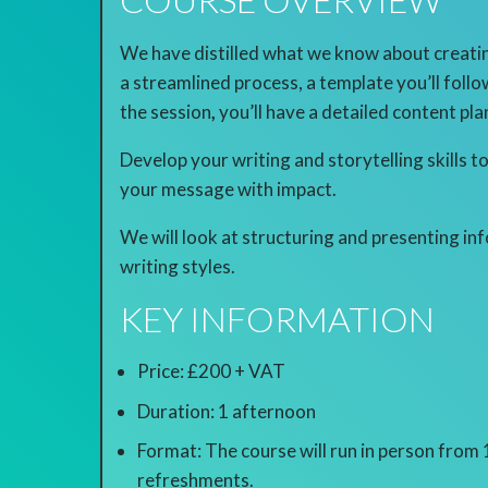
We have distilled what we know about creatin
a streamlined process, a template you’ll follo
the session
,
you’ll have a detailed content pl
Develop your writing and storytelling skills
your message with impact.
We will look at structuring and presenting in
writing styles.
KEY INFORMATION
Price: £200 + VAT
Duration: 1 afternoon
Format: The course will run in person from
refreshments.