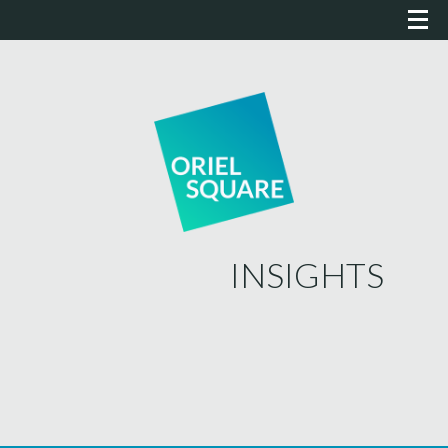
INSIGHTS