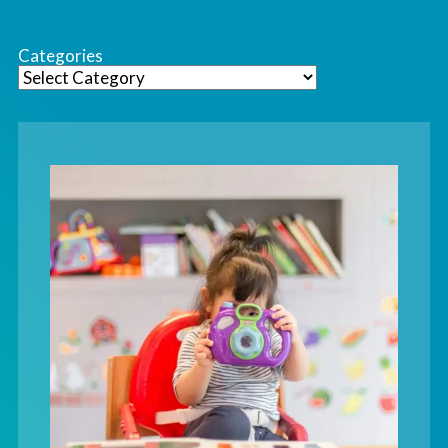
Categories