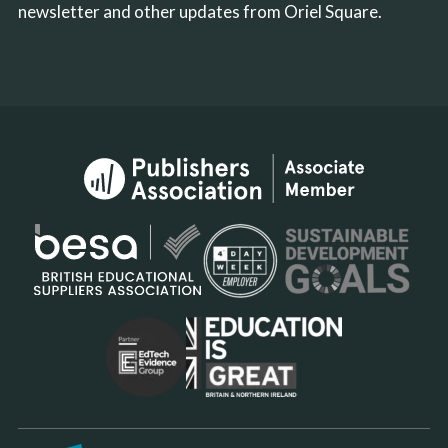
newsletter and other updates from Oriel Square.