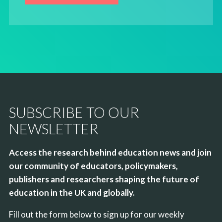
SUBSCRIBE TO OUR
NEWSLETTER
Access the research behind education news and join
our community of educators, policymakers,
publishers and researchers shaping the future of
education in the UK and globally.
Fill out the form below to sign up for our weekly