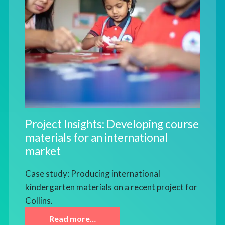
Project Insights: Developing course
materials for an international
market
Case study: Producing international
kindergarten materials on a recent project for
Collins.
Read more…