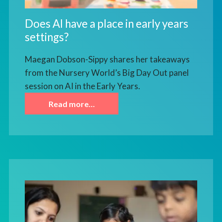
Does AI have a place in early years
settings?
Maegan Dobson-Sippy shares her takeaways
from the Nursery World’s Big Day Out panel
session on AI in the Early Years.
Read more…