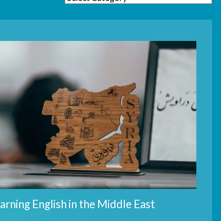
arning English in the Middle East