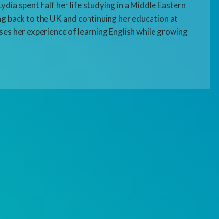
ydia spent half her life studying in a Middle Eastern
g back to the UK and continuing her education at
sses her experience of learning English while growing