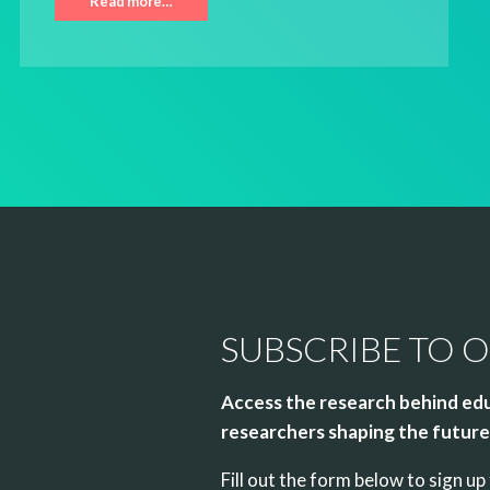
Read more…
SUBSCRIBE TO 
Access the research behind edu
researchers shaping the future 
Fill out the form below to sign 