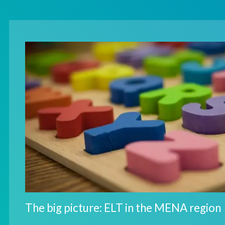
The big picture: ELT in the MENA region