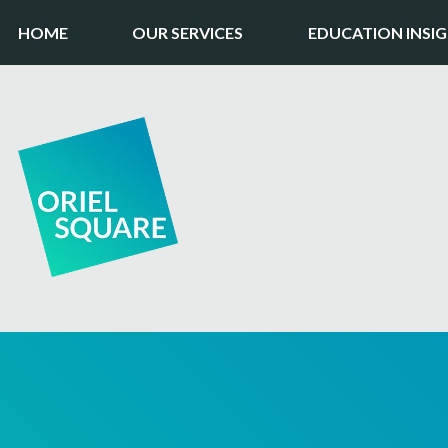
HOME
OUR SERVICES
EDUCATION INSI