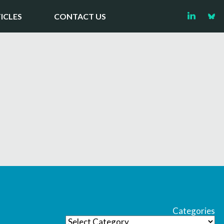
ICLES
CONTACT US
Categories