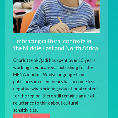
Embracing cultural contexts in
the Middle East and North Africa
Charlotte al-Qadi has spent over 15 years
working in educational publishing for the
MENA market. Whilst language from
publishers in recent years has become less
negative when briefing educational content
for the region, there still remains an air of
reluctance to think about cultural
sensitivities.