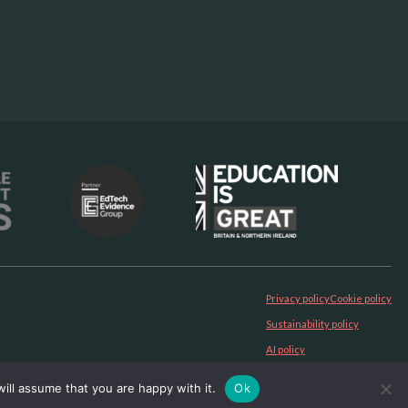
Privacy policy
Cookie policy
Sustainability policy
AI policy
ill assume that you are happy with it.
Ok