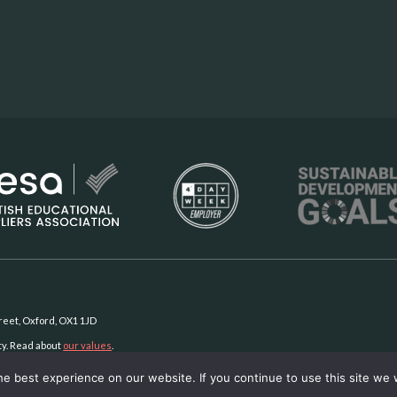
Street, Oxford, OX1 1JD
ty. Read about
our values
.
e best experience on our website. If you continue to use this site we w