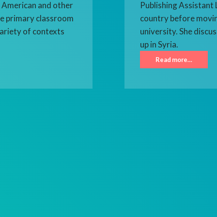
h, American and other
Publishing Assistant L
the primary classroom
country before movin
ariety of contexts
university. She discu
up in Syria.
Read more…