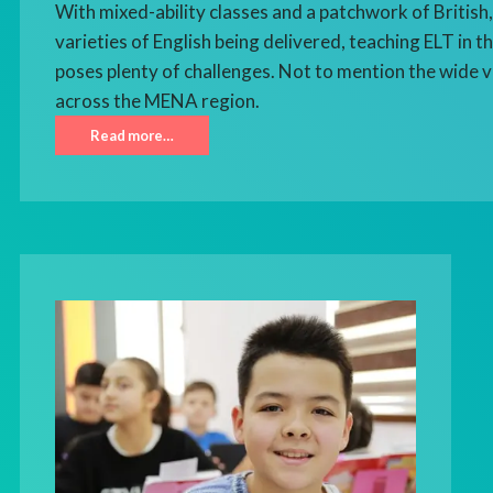
With mixed-ability classes and a patchwork of Britis
varieties of English being delivered, teaching ELT in 
poses plenty of challenges. Not to mention the wide v
across the MENA region.
Read more…