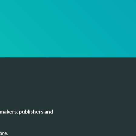
makers, publishers and
uare.