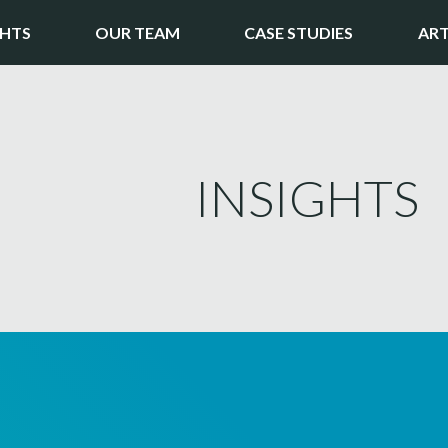
GHTS
OUR TEAM
CASE STUDIES
ART
INSIGHTS