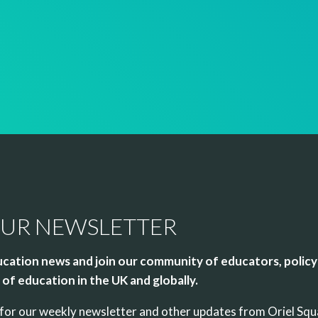
OUR NEWSLETTER
cation news and join our community of educators, policy
of education in the UK and globally.
up for our weekly newsletter and other updates from Oriel Sq