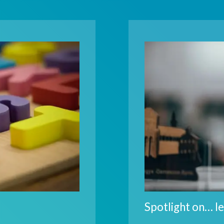
Spotlight on… le