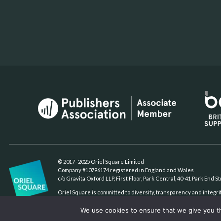
© 2017–2025 Oriel Square Limited
Company #10796174 registered in England and Wales
c/o Gravita Oxford LLP, First Floor, Park Central, 40-41 Park End 
Oriel Square is committed to diversity, transparency and integri
We use cookies to ensure that we give you th