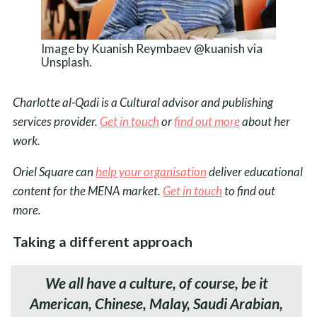
Image by Kuanish Reymbaev @kuanish via
Unsplash.
Charlotte al-Qadi is a Cultural advisor and publishing
services provider.
Get in touch
or
find out more
about her
work.
Oriel Square can
help your organisation
deliver educational
content for the MENA market.
Get in touch
to find out
more.
Taking a different approach
We all have a culture, of course, be it
American, Chinese, Malay, Saudi Arabian,