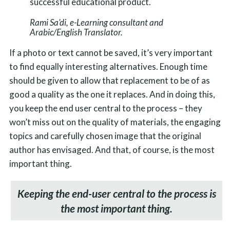
successful educational product.
Rami Sa’di, e-Learning consultant and
Arabic/English Translator.
If a photo or text cannot be saved, it’s very important
to find equally interesting alternatives. Enough time
should be given to allow that replacement to be of as
good a quality as the one it replaces. And in doing this,
you keep the end user central to the process – they
won’t miss out on the quality of materials, the engaging
topics and carefully chosen image that the original
author has envisaged. And that, of course, is the most
important thing.
Keeping the end-user central to the process is
the most important thing.