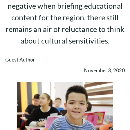
negative when briefing educational
content for the region, there still
remains an air of reluctance to think
about cultural sensitivities.
Guest Author
November 3, 2020