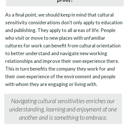
As a final point, we should keep in mind that cultural
sensitivity considerations don’t only apply to education
and publishing. They apply to all areas of life. People
who visit or move to new places with unfamiliar
cultures for work can benefit from cultural orientation
to better understand and navigate new working
relationships and improve their own experience there.
This in turn benefits the company they work for and
their own experience of the environment and people
with whom they are engaging or living with.
Navigating cultural sensitivities enriches our
understanding, learning and enjoyment of one
another and is something to embrace.