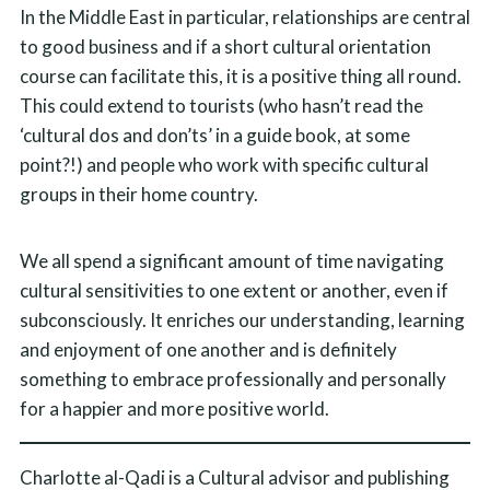
In the Middle East in particular, relationships are central
to good business and if a short cultural orientation
course can facilitate this, it is a positive thing all round.
This could extend to tourists (who hasn’t read the
‘cultural dos and don’ts’ in a guide book, at some
point?!) and people who work with specific cultural
groups in their home country.
We all spend a significant amount of time navigating
cultural sensitivities to one extent or another, even if
subconsciously. It enriches our understanding, learning
and enjoyment of one another and is definitely
something to embrace professionally and personally
for a happier and more positive world.
Charlotte al-Qadi is a Cultural advisor and publishing