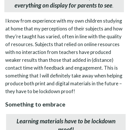
everything on display for parents to see
.
I know from experience with my own children studying
at home that my perceptions of their subjects and how
they’re taught has varied, often in line with the quality
of resources. Subjects that relied on online resources
with no interaction from teachers have produced
weaker results than those that added in (distance)
contact time with feedback and engagement. This is
something that I will definitely take away when helping
produce both print and digital materials in the future –
they have to be lockdown proof!
Something to embrace
Learning materials have to be lockdown
proof!