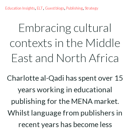
, 
, 
, 
, 
Education Insights
ELT
Guest blogs
Publishing
Strategy
Embracing cultural
contexts in the Middle
East and North Africa
Charlotte al-Qadi has spent over 15
years working in educational
publishing for the MENA market.
Whilst language from publishers in
recent years has become less