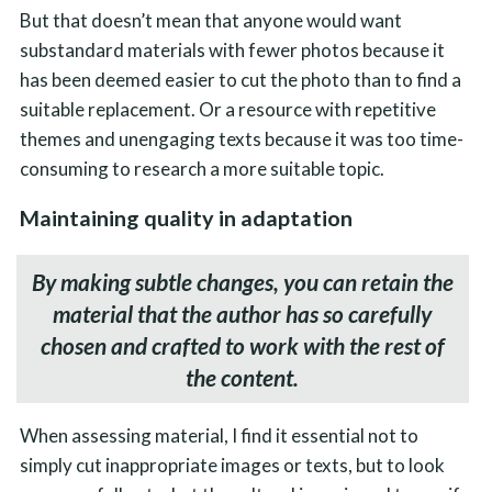
But that doesn’t mean that anyone would want
substandard materials with fewer photos because it
has been deemed easier to cut the photo than to find a
suitable replacement. Or a resource with repetitive
themes and unengaging texts because it was too time-
consuming to research a more suitable topic.
Maintaining quality in adaptation
By making subtle changes, you can retain the
material that the author has so carefully
chosen and crafted to work with the rest of
the content.
When assessing material, I find it essential not to
simply cut inappropriate images or texts, but to look