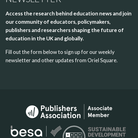
Access the research behind education news and join
our community of educators, policymakers,
publishers and researchers shaping the future of
education in the UK and globally.
Fill out the form below to sign up for our weekly
newsletter and other updates from Oriel Square.