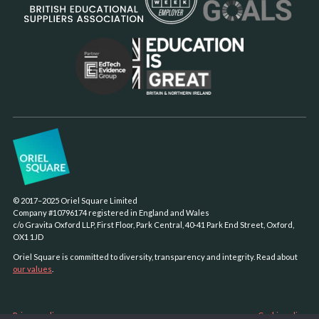
© 2017–2025 Oriel Square Limited
Company #10796174 registered in England and Wales
c/o Gravita Oxford LLP, First Floor, Park Central, 40-41 Park End Street, Oxford,
OX1 1JD
Oriel Square is committed to diversity, transparency and integrity. Read about
our values
.
Privacy policy
Cookie policy