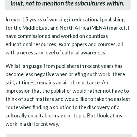
Inuit, not to mention the subcultures within.
In over 15 years of working in educational publishing
for the Middle East and North Africa (MENA) market, I
have commissioned and worked on countless
educational resources, exam papers and courses, all
with a necessary level of cultural awareness.
Whilst language from publishers in recent years has
become less negative when briefing such work, there
still, at times, remains an air of reluctance. An
impression that the publisher would rather not have to
think of such matters and would like to take the easiest
route when finding a solution to the discovery of a
culturally unsuitable image or topic. But I look at my
work in a different way.