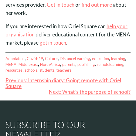
services provider.
Get in touch
or
find out more
about
her work.
If you are interested in how Oriel Square can
help your
organisation
deliver educational content for the MENA
market, please
get in touch
.
, 
, 
, 
, 
, 
, 
Adaptation
Covid-19
Culture
DistanceLearning
education
learning
, 
, 
, 
, 
, 
, 
MENA
MiddleEast
NorthAfrica
parents
publishing
remotelearning
, 
, 
, 
resources
schools
students
teachers
Previous:
Internship diary: Going remote with Oriel
Square
Next:
What’s the purpose of school?
SUBSCRIBE TO OUR
NEWSLETTER