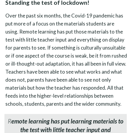
Standing the test of lockdown!
Over the past six months, the Covid-19 pandemic has
put more of a focus on the materials students are
using. Remote learning has put those materials to the
test with little teacher input and everything on display
for parents to see. If something is culturally unsuitable
or if one aspect of the course is weak, be it from rushed
or ill-thought-out adaptation, it has all been in full view.
Teachers have been able to see what works and what
does not, parents have been able to see not only
materials but how the teacher has responded. All that
feeds into the higher-level relationships between
schools, students, parents and the wider community.
R
emote learning has put learning materials to
the test with little teacher input and