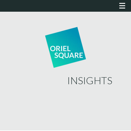
INSIGHTS