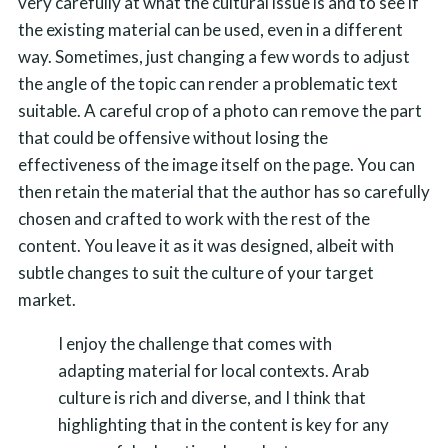
very carefully at what the cultural issue is and to see if
the existing material can be used, even in a different
way. Sometimes, just changing a few words to adjust
the angle of the topic can render a problematic text
suitable. A careful crop of a photo can remove the part
that could be offensive without losing the
effectiveness of the image itself on the page. You can
then retain the material that the author has so carefully
chosen and crafted to work with the rest of the
content. You leave it as it was designed, albeit with
subtle changes to suit the culture of your target
market.
I enjoy the challenge that comes with
adapting material for local contexts. Arab
culture is rich and diverse, and I think that
highlighting that in the content is key for any