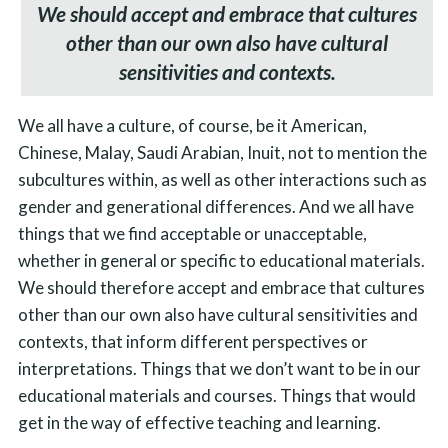
We should accept and embrace that cultures
other than our own also have cultural
sensitivities and contexts.
We all have a culture, of course, be it American,
Chinese, Malay, Saudi Arabian, Inuit, not to mention the
subcultures within, as well as other interactions such as
gender and generational differences. And we all have
things that we find acceptable or unacceptable,
whether in general or specific to educational materials.
We should therefore accept and embrace that cultures
other than our own also have cultural sensitivities and
contexts, that inform different perspectives or
interpretations. Things that we don’t want to be in our
educational materials and courses. Things that would
get in the way of effective teaching and learning.