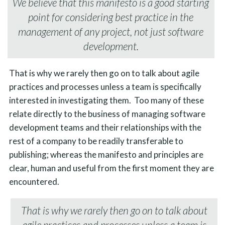
We believe that this manifesto is a good starting
point for considering best practice in the
management of any project, not just software
development.
That is why we rarely then go on to talk about agile
practices and processes unless a team is specifically
interested in investigating them. Too many of these
relate directly to the business of managing software
development teams and their relationships with the
rest of a company to be readily transferable to
publishing; whereas the manifesto and principles are
clear, human and useful from the first moment they are
encountered.
That is why we rarely then go on to talk about
agile practices and processes unless a team is