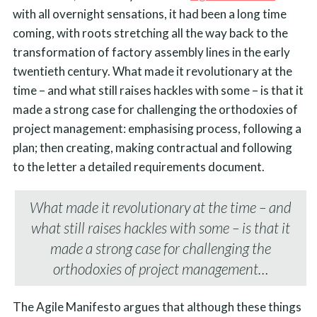
with all overnight sensations, it had been a long time
coming, with roots stretching all the way back to the
transformation of factory assembly lines in the early
twentieth century. What made it revolutionary at the
time – and what still raises hackles with some – is that it
made a strong case for challenging the orthodoxies of
project management: emphasising process, following a
plan; then creating, making contractual and following
to the letter a detailed requirements document.
What made it revolutionary at the time – and
what still raises hackles with some – is that it
made a strong case for challenging the
orthodoxies of project management…
The Agile Manifesto argues that although these things