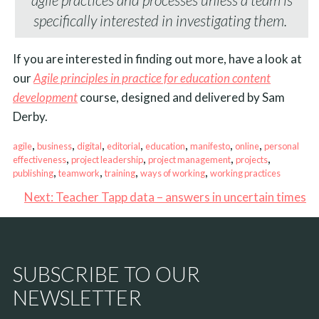
specifically interested in investigating them.
If you are interested in finding out more, have a look at
our
Agile principles in practice for education content
development
course, designed and delivered by Sam
Derby.
, 
, 
, 
, 
, 
, 
, 
agile
business
digital
editorial
education
manifesto
online
personal
, 
, 
, 
, 
effectiveness
project leadership
project management
projects
, 
, 
, 
, 
publishing
teamwork
training
ways of working
working practices
Next:
Teacher Tapp data – answers in uncertain times
SUBSCRIBE TO OUR
NEWSLETTER