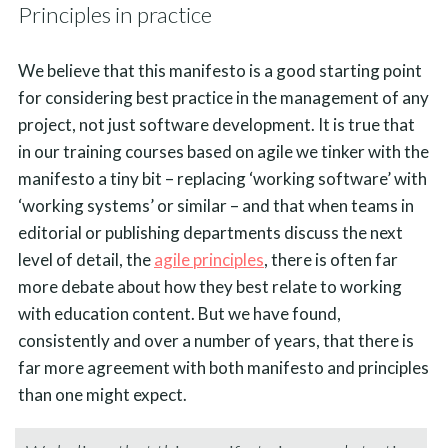
Principles in practice
We believe that this manifesto is a good starting point
for considering best practice in the management of any
project, not just software development. It is true that
in our training courses based on agile we tinker with the
manifesto a tiny bit – replacing ‘working software’ with
‘working systems’ or similar – and that when teams in
editorial or publishing departments discuss the next
level of detail, the
agile principles
, there is often far
more debate about how they best relate to working
with education content. But we have found,
consistently and over a number of years, that there is
far more agreement with both manifesto and principles
than one might expect.