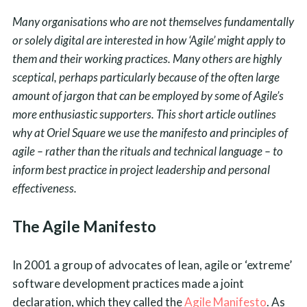
Many organisations who are not themselves fundamentally
or solely digital are interested in how ‘Agile’ might apply to
them and their working practices. Many others are highly
sceptical, perhaps particularly because of the often large
amount of jargon that can be employed by some of Agile’s
more enthusiastic supporters. This short article outlines
why at Oriel Square we use the manifesto and principles of
agile – rather than the rituals and technical language – to
inform best practice in project leadership and personal
effectiveness.
The Agile Manifesto
In 2001 a group of advocates of lean, agile or ‘extreme’
software development practices made a joint
declaration, which they called the
Agile Manifesto
. As