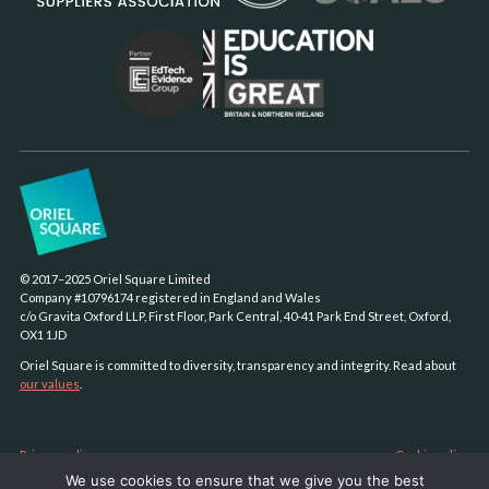
© 2017–2025 Oriel Square Limited
Company #10796174 registered in England and Wales
c/o Gravita Oxford LLP, First Floor, Park Central, 40-41 Park End Street, Oxford,
OX1 1JD
Oriel Square is committed to diversity, transparency and integrity. Read about
our values
.
Privacy policy
Cookie policy
We use cookies to ensure that we give you the best
Sustainability policy