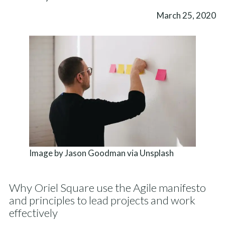
March 25, 2020
Image by Jason Goodman via Unsplash
Why Oriel Square use the Agile manifesto
and principles to lead projects and work
effectively