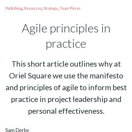
, 
, 
, 
Publishing
Resources
Strategy
Team Pieces
Agile principles in
practice
This short article outlines why at
Oriel Square we use the manifesto
and principles of agile to inform best
practice in project leadership and
personal effectiveness.
Sam Derby