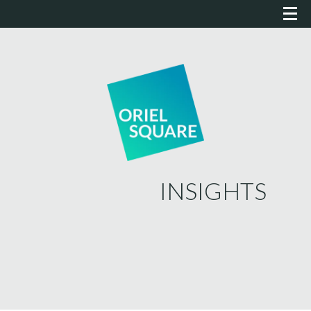
INSIGHTS