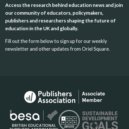
Access the research behind education news and join
our community of educators, policymakers,
publishers and researchers shaping the future of
education in the UK and globally.
Fill out the form below to sign up for our weekly
newsletter and other updates from Oriel Square.