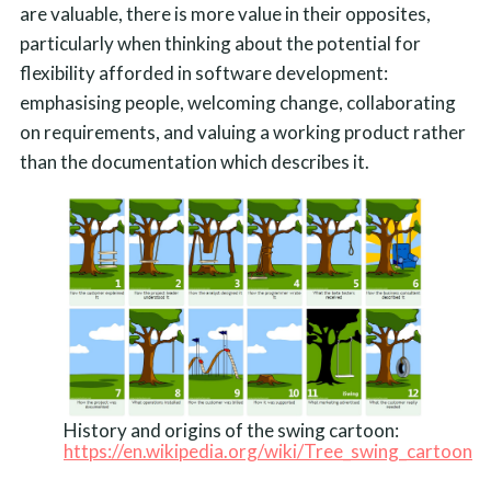
are valuable, there is more value in their opposites,
particularly when thinking about the potential for
flexibility afforded in software development:
emphasising people, welcoming change, collaborating
on requirements, and valuing a working product rather
than the documentation which describes it.
History and origins of the swing cartoon:
https://en.wikipedia.org/wiki/Tree_swing_cartoon