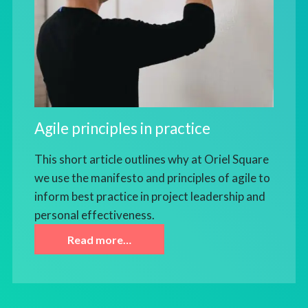
Agile principles in practice
This short article outlines why at Oriel Square
we use the manifesto and principles of agile to
inform best practice in project leadership and
personal effectiveness.
Read more…