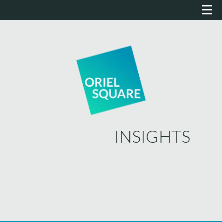
INSIGHTS