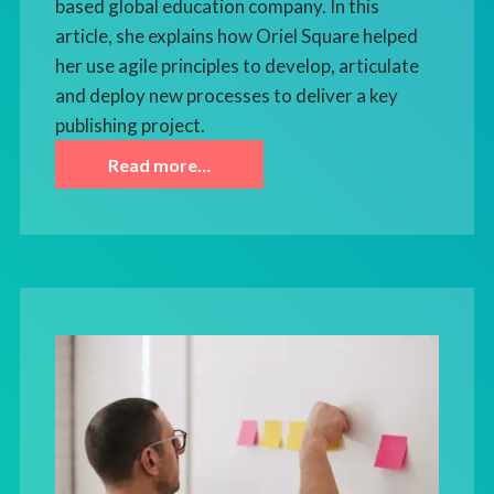
based global education company. In this
article, she explains how Oriel Square helped
her use agile principles to develop, articulate
and deploy new processes to deliver a key
publishing project.
Read more…