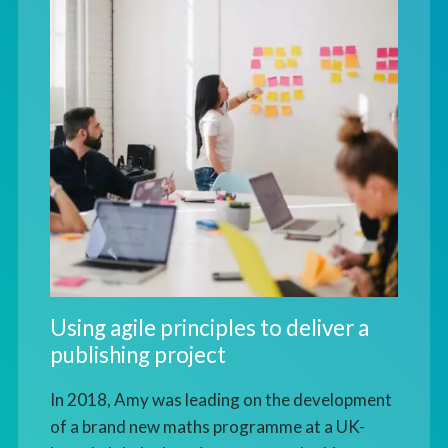
Using agile principles to deliver a
publishing project
In 2018, Amy was leading on the development
of a brand new maths programme at a UK-