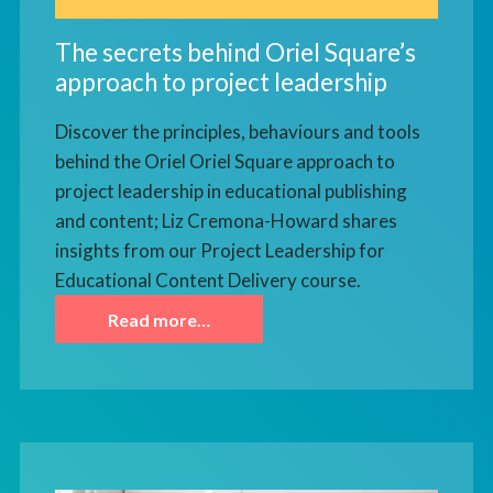
The secrets behind Oriel Square’s
approach to project leadership
Discover the principles, behaviours and tools
behind the Oriel Oriel Square approach to
project leadership in educational publishing
and content; Liz Cremona-Howard shares
insights from our Project Leadership for
Educational Content Delivery course.
Read more…