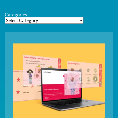
Categories