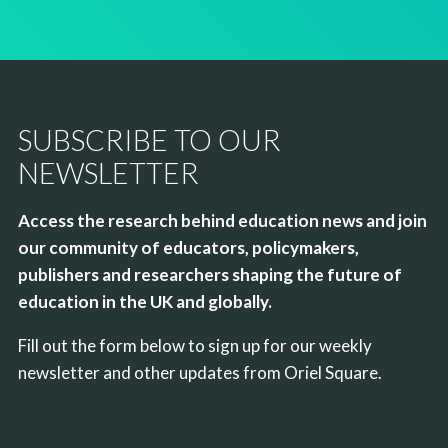
SUBSCRIBE TO OUR
NEWSLETTER
Access the research behind education news and join
our community of educators, policymakers,
publishers and researchers shaping the future of
education in the UK and globally.
Fill out the form below to sign up for our weekly
newsletter and other updates from Oriel Square.