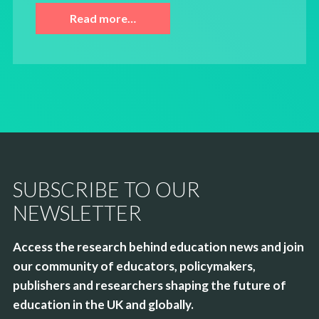
Read more…
SUBSCRIBE TO OUR
NEWSLETTER
Access the research behind education news and join
our community of educators, policymakers,
publishers and researchers shaping the future of
education in the UK and globally.