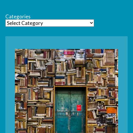
Categories