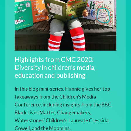
Highlights from CMC 2020:
Diversity in children’s media,
education and publishing
In this blog mini-series, Hannie gives her top
takeaways from the Children’s Media
Conference, including insights from the BBC,
Black Lives Matter, Changemakers,
Waterstones’ Children’s Laureate Cressida
Cowell, and the Moomins.