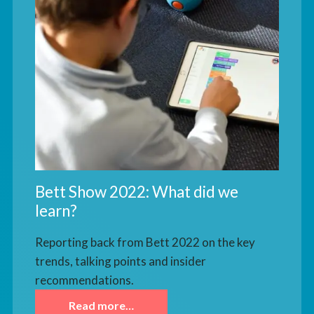
Bett Show 2022: What did we
learn?
Reporting back from Bett 2022 on the key
trends, talking points and insider
recommendations.
Read more…