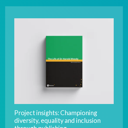
Project insights: Championing
diversity, equality and inclusion