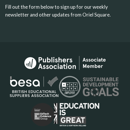
Fill out the form below to sign up for our weekly
newsletter and other updates from Oriel Square.