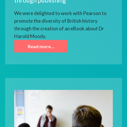
through publishing
We were delighted to work with Pearson to
promote the diversity of British history
through the creation of an eBook about Dr
Harold Moody.
Read more…