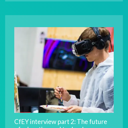
CfEY interview part 2: The future