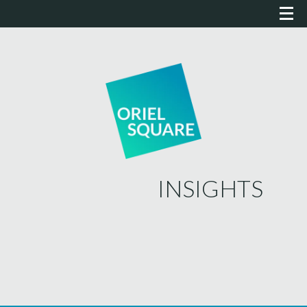
INSIGHTS