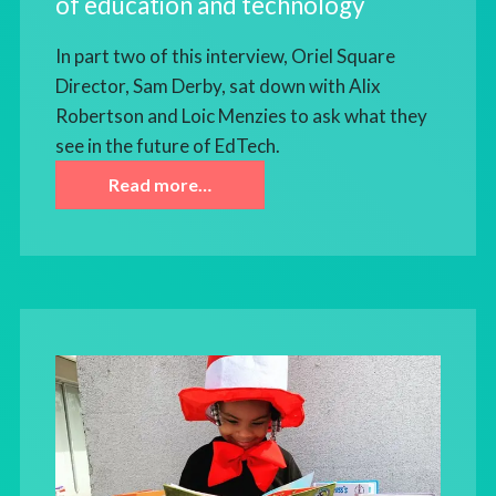
of education and technology
In part two of this interview, Oriel Square
Director, Sam Derby, sat down with Alix
Robertson and Loic Menzies to ask what they
see in the future of EdTech.
Read more…