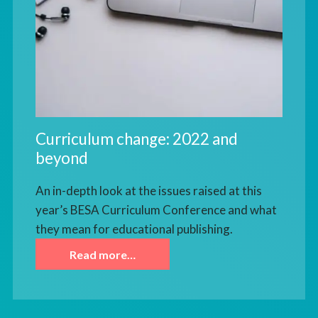
Curriculum change: 2022 and
beyond
An in-depth look at the issues raised at this
year’s BESA Curriculum Conference and what
they mean for educational publishing.
Read more…