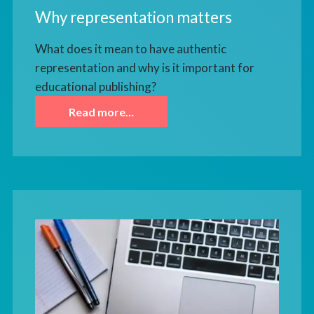
Why representation matters
What does it mean to have authentic
representation and why is it important for
educational publishing?
Read more…