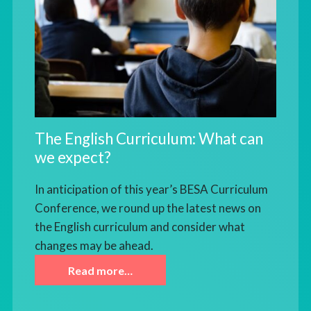
The English Curriculum: What can
we expect?
In anticipation of this year’s BESA Curriculum
Conference, we round up the latest news on
the English curriculum and consider what
changes may be ahead.
Read more…