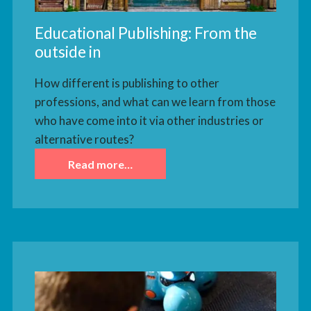
Educational Publishing: From the
outside in
How different is publishing to other
professions, and what can we learn from those
who have come into it via other industries or
alternative routes?
Read more…