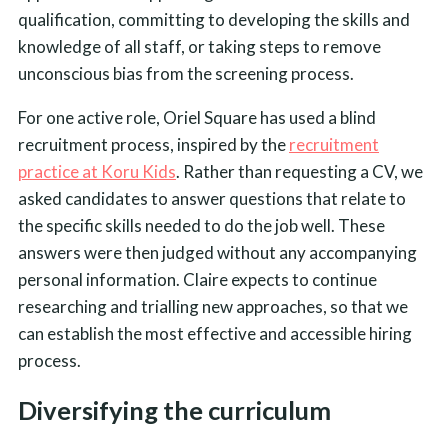
qualification, committing to developing the skills and
knowledge of all staff, or taking steps to remove
unconscious bias from the screening process.
For one active role, Oriel Square has used a blind
recruitment process, inspired by the
recruitment
practice at Koru Kids
. Rather than requesting a CV, we
asked candidates to answer questions that relate to
the specific skills needed to do the job well. These
answers were then judged without any accompanying
personal information. Claire expects to continue
researching and trialling new approaches, so that we
can establish the most effective and accessible hiring
process.
Diversifying the curriculum