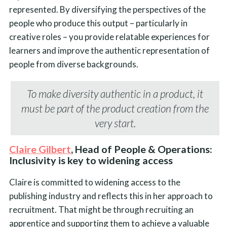
represented. By diversifying the perspectives of the
people who produce this output – particularly in
creative roles – you provide relatable experiences for
learners and improve the authentic representation of
people from diverse backgrounds.
To make diversity authentic in a product, it
must be part of the product creation from the
very start.
Claire Gilbert
, Head of People & Operations:
Inclusivity is key to widening access
Claire is committed to widening access to the
publishing industry and reflects this in her approach to
recruitment. That might be through recruiting an
apprentice and supporting them to achieve a valuable