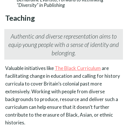
“Diversity” in Publishing
Teaching
Authentic and diverse representation aims to
equip young people with a sense of identity and
belonging.
Valuable initiatives like
The Black Curriculum
are
facilitating change in education and calling for history
curricula to cover Britain’s colonial past more
extensively. Working with people from diverse
backgrounds to produce, resource and deliver such a
curriculum can help ensure that it doesn’t further
contribute to the erasure of Black, Asian, or ethnic
histories.