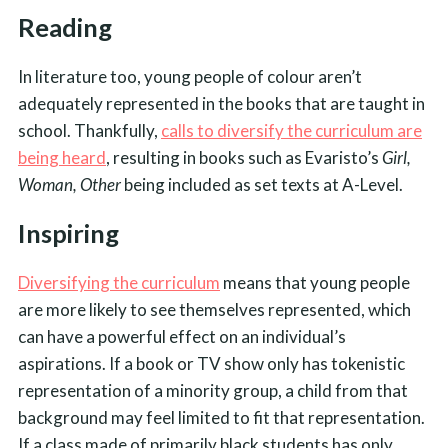
Reading
In literature too, young people of colour aren’t
adequately represented in the books that are taught in
school. Thankfully,
calls to diversify the curriculum are
being heard
, resulting in books such as Evaristo’s
Girl,
Woman, Other
being included as set texts at A-Level.
Inspiring
Diversifying the curriculum
means that young people
are more likely to see themselves represented, which
can have a powerful effect on an individual’s
aspirations. If a book or TV show only has tokenistic
representation of a minority group, a child from that
background may feel limited to fit that representation.
If a class made of primarily black students has only