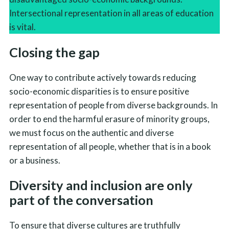
Intersectional representation in all areas of education
is vital.
Closing the gap
One way to contribute actively towards reducing
socio-economic disparities is to ensure positive
representation of people from diverse backgrounds. In
order to end the harmful erasure of minority groups,
we must focus on the authentic and diverse
representation of all people, whether that is in a book
or a business.
Diversity and inclusion are only
part of the conversation
To ensure that diverse cultures are truthfully