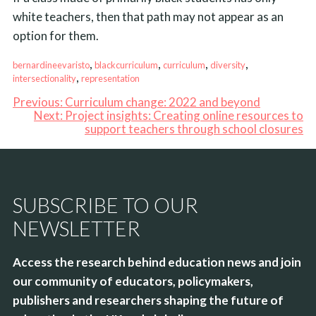
white teachers, then that path may not appear as an
option for them.
, 
, 
, 
, 
bernardineevaristo
blackcurriculum
curriculum
diversity
, 
intersectionality
representation
Previous:
Curriculum change: 2022 and beyond
Next:
Project insights: Creating online resources to
support teachers through school closures
SUBSCRIBE TO OUR
NEWSLETTER
Access the research behind education news and join
our community of educators, policymakers,
publishers and researchers shaping the future of