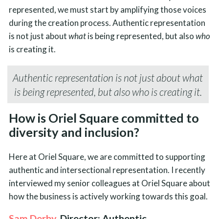
represented, we must start by amplifying those voices
during the creation process. Authentic representation
is not just about
what
is being represented, but also
who
is creating it.
Authentic representation is not just about
what
is being represented, but also
who
is creating it.
How is Oriel Square committed to
diversity and inclusion?
Here at Oriel Square, we are committed to supporting
authentic and intersectional representation. I recently
interviewed my senior colleagues at Oriel Square about
how the business is actively working towards this goal.
Sam Derby
, Director: Authentic