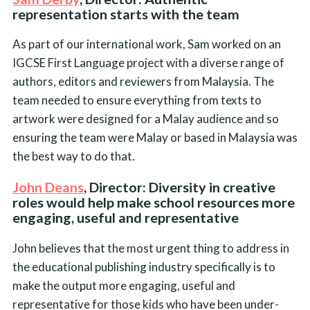
representation starts with the team
As part of our international work, Sam worked on an
IGCSE First Language project with a diverse range of
authors, editors and reviewers from Malaysia. The
team needed to ensure everything from texts to
artwork were designed for a Malay audience and so
ensuring the team were Malay or based in Malaysia was
the best way to do that.
John Deans
, Director: Diversity in creative
roles would help make school resources more
engaging, useful and representative
John believes that the most urgent thing to address in
the educational publishing industry specifically is to
make the output more engaging, useful and
representative for those kids who have been under-