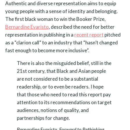
Authentic and diverse representation aims to equip
young people with a sense of identity and belonging.
The first black woman to win the Booker Prize,
Bernardine Evaristo
, described the need for better
representation in publishing in a
recent report
pitched
as a “clarion call” to an industry that “hasn’t changed
fast enough to become more inclusive”.
There is also the misguided belief, still in the
21st century, that Black and Asian people
are not considered to be a substantial
readership, or to even be readers. I hope
that those who need to read this report pay
attention to its recommendations on target
audiences, notions of quality, and
partnerships for change.
Bernardine Evaristo, Forward to Rethinking