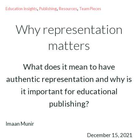
, 
, 
, 
Education Insights
Publishing
Resources
Team Pieces
Why representation
matters
What does it mean to have
authentic representation and why is
it important for educational
publishing?
Imaan Munir
December 15, 2021