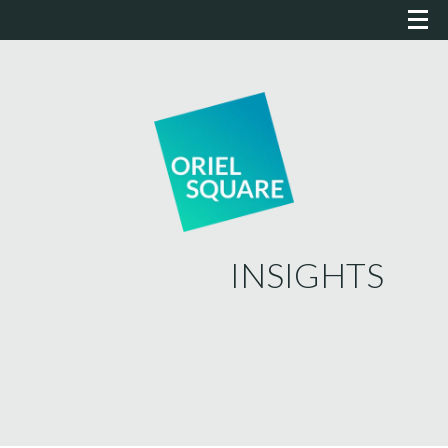
INSIGHTS