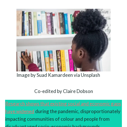
Image by Suad Kamardeen via Unsplash
Co-edited by Claire Dobson
Research shows that existing social and economic gaps
have widened
during the pandemic, disproportionately
impacting communities of colour and people from
disadvantaged socio-economic backgrounds.