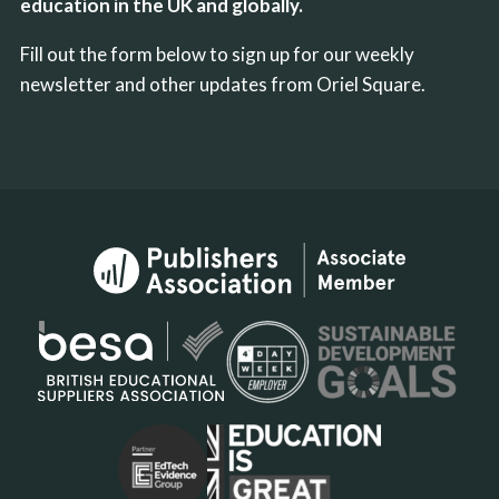
education in the UK and globally.
Fill out the form below to sign up for our weekly
newsletter and other updates from Oriel Square.