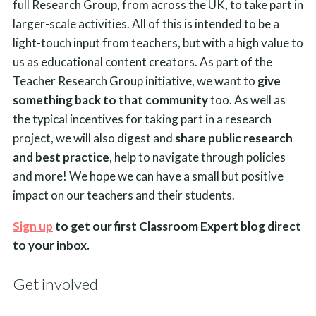
full Research Group, from across the UK, to take part in
larger-scale activities. All of this is intended to be a
light-touch input from teachers, but with a high value to
us as educational content creators. As part of the
Teacher Research Group initiative, we want to
give
something back to that community
too. As well as
the typical incentives for taking part in a research
project, we will also digest and
share public research
and best practice
, help to navigate through policies
and more! We hope we can have a small but positive
impact on our teachers and their students.
Sign up
to get our first Classroom Expert blog direct
to your inbox.
Get involved