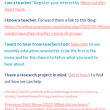
I am a teacher
! Register your interest by
filling out this
short form
.
I know a teacher
. Forward them a link to this blog:
https://oriellive.wpengine.com/index.php/2022/05/04/orie
square-launches-teacher-research-group/
I want to hear from teachers too!
Subscribe
to our
monthly education newsletter to be the first in the
know and for the chance to tell us what you want to
hear about.
I have a research project in mind
.
Get in touch
to find
out how we can help.
, 
, 
, 
, 
, 
, 
, 
education
leaders
market
policy
publishing
research
resources
, 
, 
, 
schools
TeacherResearchGroup
teachers
teaching
Previous:
Bett Show 2022: What did we learn?
Next:
Project Insights: Developing course materials for