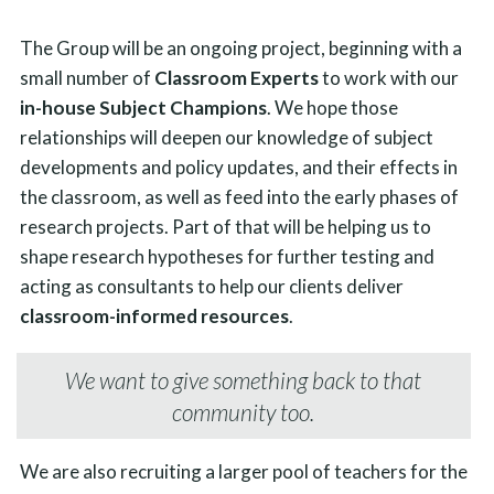
The Group will be an ongoing project, beginning with a
small number of
Classroom Experts
to work with our
in-house Subject Champions
. We hope those
relationships will deepen our knowledge of subject
developments and policy updates, and their effects in
the classroom, as well as feed into the early phases of
research projects. Part of that will be helping us to
shape research hypotheses for further testing and
acting as consultants to help our clients deliver
classroom-informed resources
.
We want to give something back to that
community too.
We are also recruiting a larger pool of teachers for the