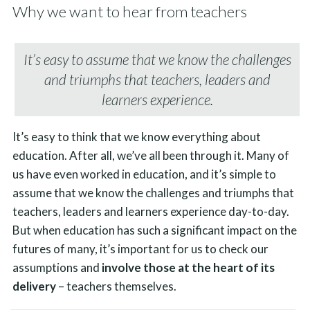
Why we want to hear from teachers
It’s easy to assume that we know the challenges
and triumphs that teachers, leaders and
learners experience.
It’s easy to think that we know everything about
education. After all, we’ve all been through it. Many of
us have even worked in education, and it’s simple to
assume that we know the challenges and triumphs that
teachers, leaders and learners experience day-to-day.
But when education has such a significant impact on the
futures of many, it’s important for us to check our
assumptions and
involve those at the heart of its
delivery
– teachers themselves.