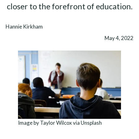
closer to the forefront of education.
Hannie Kirkham
May 4, 2022
Image by Taylor Wilcox via Unsplash