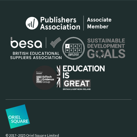
© 2017–2025 Oriel Square Limited