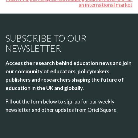
an international market
SUBSCRIBE TO OUR
NEWSLETTER
Access the research behind education news and join
our community of educators, policymakers,
publishers and researchers shaping the future of
education in the UK and globally.
Fill out the form below to sign up for our weekly
newsletter and other updates from Oriel Square.