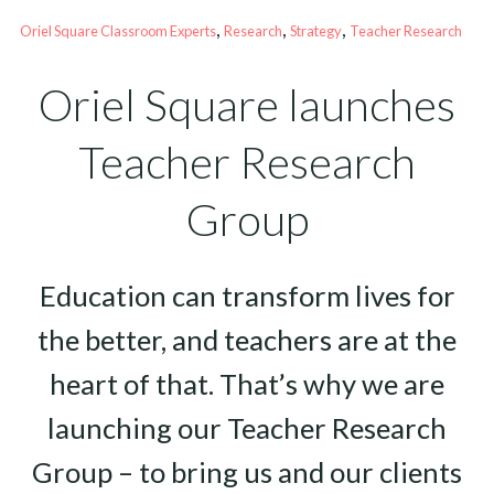
, 
, 
, 
Oriel Square Classroom Experts
Research
Strategy
Teacher Research
Oriel Square launches
Teacher Research
Group
Education can transform lives for
the better, and teachers are at the
heart of that. That’s why we are
launching our Teacher Research
Group – to bring us and our clients