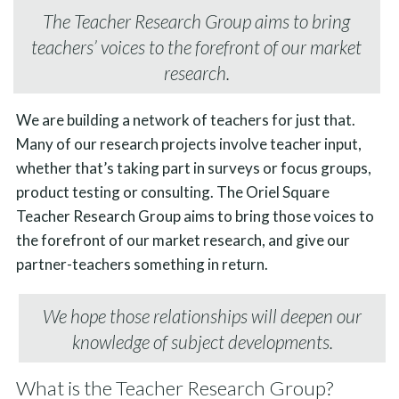
The Teacher Research Group aims to bring
teachers’ voices to the forefront of our market
research.
We are building a network of teachers for just that.
Many of our research projects involve teacher input,
whether that’s taking part in surveys or focus groups,
product testing or consulting. The Oriel Square
Teacher Research Group aims to bring those voices to
the forefront of our market research, and give our
partner-teachers something in return.
We hope those relationships will deepen our
knowledge of subject developments.
What is the Teacher Research Group?