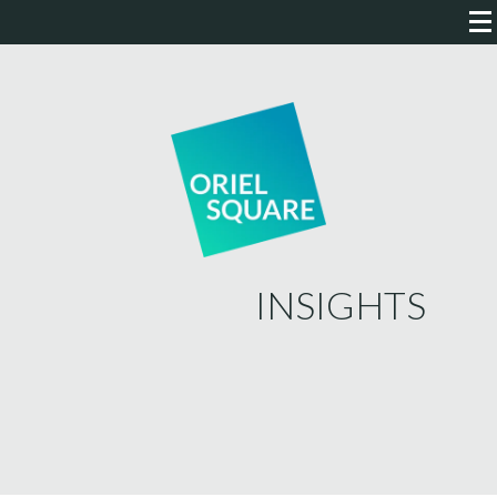
INSIGHTS