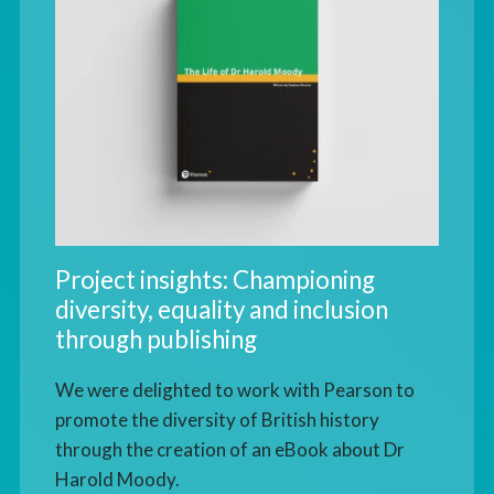
Project insights: Championing
diversity, equality and inclusion
through publishing
We were delighted to work with Pearson to
promote the diversity of British history
through the creation of an eBook about Dr
Harold Moody.