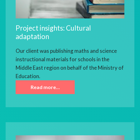
Project insights: Cultural
adaptation
Our client was publishing maths and science
instructional materials for schools in the
Middle East region on behalf of the Ministry of
Education.
Read more…