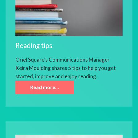
Reading tips
Oriel Square’s Communications Manager
Keira Moulding shares 5 tips to help you get
started, improve and enjoy reading.
Read more…