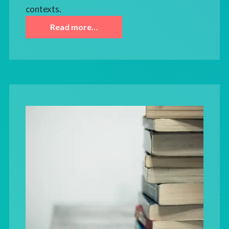
contexts.
Read more…