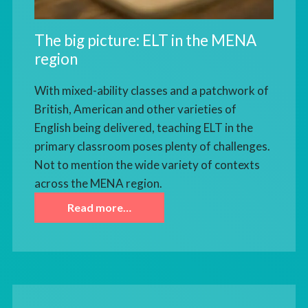
The big picture: ELT in the MENA
region
With mixed-ability classes and a patchwork of
British, American and other varieties of
English being delivered, teaching ELT in the
primary classroom poses plenty of challenges.
Not to mention the wide variety of contexts
across the MENA region.
Read more…