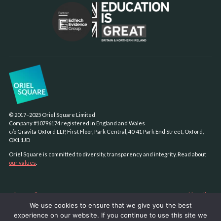
© 2017–2025 Oriel Square Limited
Company #10796174 registered in England and Wales
c/o Gravita Oxford LLP, First Floor, Park Central, 40-41 Park End Street, Oxford,
OX1 1JD
Oriel Square is committed to diversity, transparency and integrity. Read about
our values
.
Privacy policy
Cookie policy
We use cookies to ensure that we give you the best
Sustainability policy
experience on our website. If you continue to use this site we