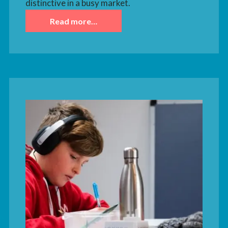
distinctive in a busy market.
Read more…