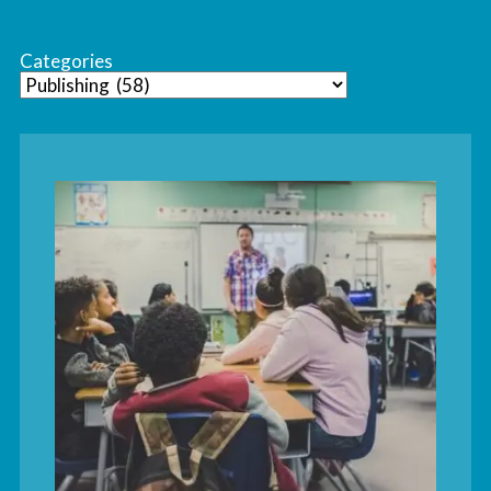
Categories