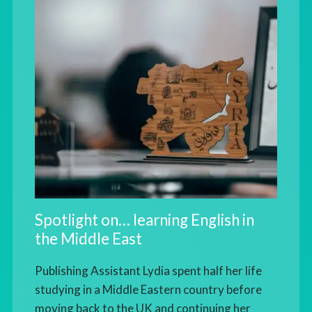
Spotlight on… learning English in
the Middle East
Publishing Assistant Lydia spent half her life
studying in a Middle Eastern country before
moving back to the UK and continuing her