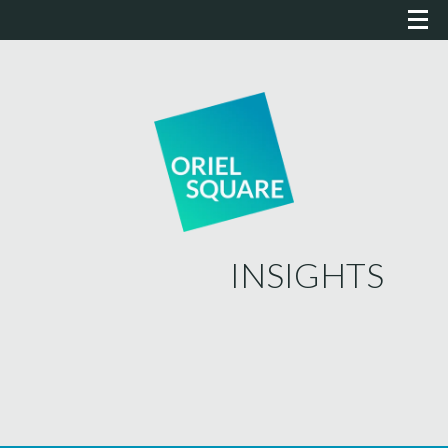
INSIGHTS