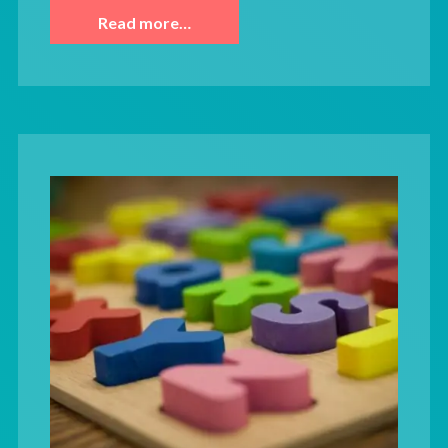
Read more…