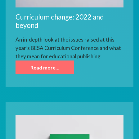
Curriculum change: 2022 and
beyond
An in-depth look at the issues raised at this
year’s BESA Curriculum Conference and what
they mean for educational publishing.
Read more…