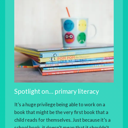
Spotlight on… primary literacy
It’s a huge privilege being able to work on a
book that might be the very first book that a
child reads for themselves. Just because it’s a
school book, it doesn’t mean that it shouldn’t