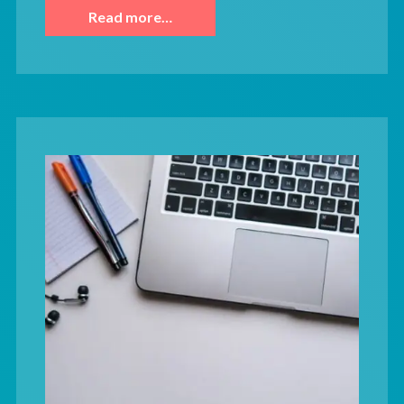
Read more…