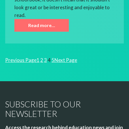
look great or be interesting and enjoyable to
read.
Read more…
Previous Page
1
2
3
4
5
Next Page
SUBSCRIBE TO OUR
NEWSLETTER
Access the research behind education news and join