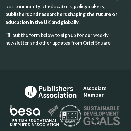
our community of educators, policymakers,
publishers and researchers shaping the future of
education in the UK and globally.
Fill out the form below to sign up for our weekly
newsletter and other updates from Oriel Square.