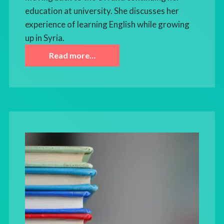
education at university. She discusses her
experience of learning English while growing
up in Syria.
Read more…