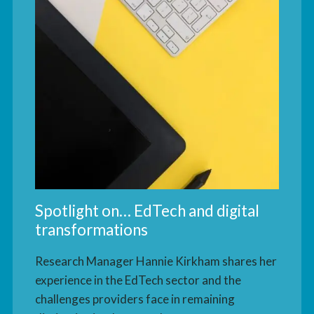
Spotlight on… EdTech and digital
transformations
Research Manager Hannie Kirkham shares her
experience in the EdTech sector and the
challenges providers face in remaining