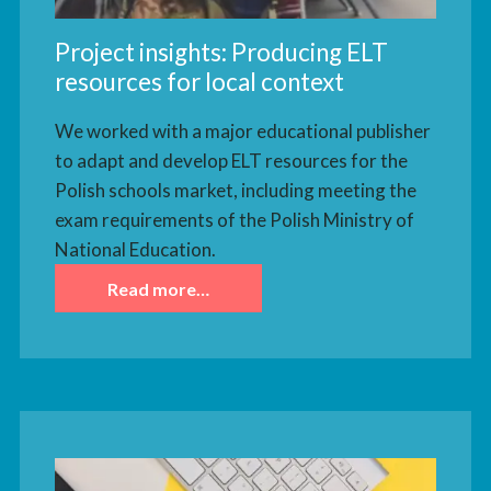
Project insights: Producing ELT
resources for local context
We worked with a major educational publisher
to adapt and develop ELT resources for the
Polish schools market, including meeting the
exam requirements of the Polish Ministry of
National Education.
Read more…