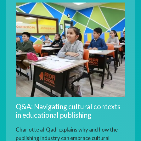
Q&A: Navigating cultural contexts
in educational publishing
Charlotte al-Qadi explains why and how the
publishing industry can embrace cultural