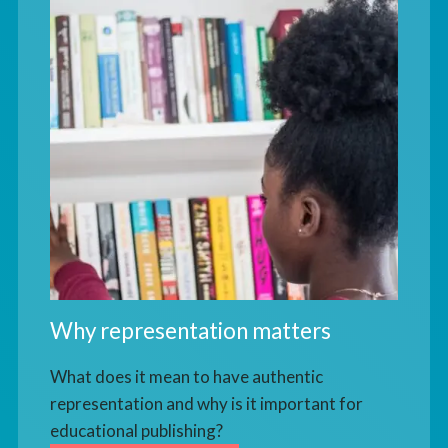
Why representation matters
What does it mean to have authentic
representation and why is it important for
educational publishing?