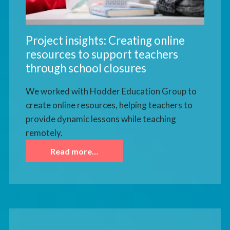
Project insights: Creating online
resources to support teachers
through school closures
We worked with Hodder Education Group to
create online resources, helping teachers to
provide dynamic lessons while teaching
remotely.
Read more…